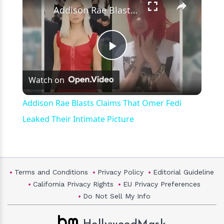
Addison Rae Blasts Claims That Omer Fedi Leaked Their Intimate Picture
Play
Watch on
Video
Addison Rae Blasts Claims That Omer Fedi
Leaked Their Intimate Picture
Terms and Conditions
Privacy Policy
Editorial Guideline
California Privacy Rights
EU Privacy Preferences
Do Not Sell My Info