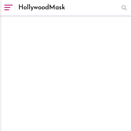
HollywoodMask