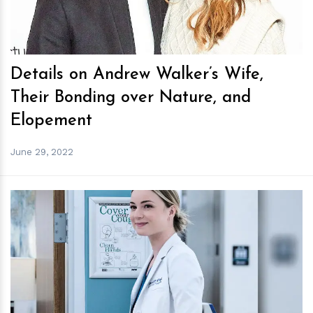
Details on Andrew Walker’s Wife,
Their Bonding over Nature, and
Elopement
June 29, 2022
h
m