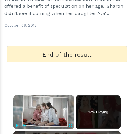
offered a benefit of speculation on her age...Sharon
didn't see it coming when her daughter Ava'...
October 08, 2018
End of the result
×
Now Playing
×
Play
Unmute
Fullscreen