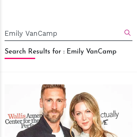
Search Results for : Emily VanCamp
h
m