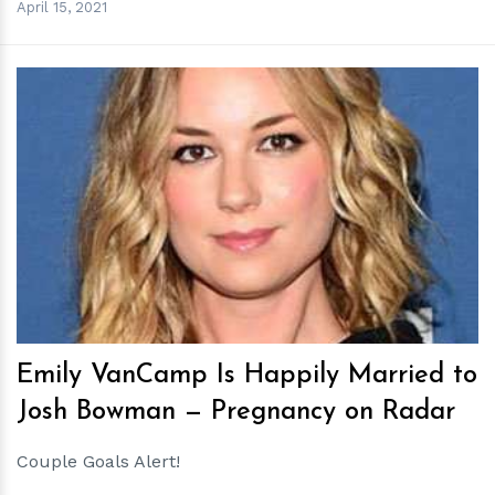
April 15, 2021
h
m
Emily VanCamp Is Happily Married to
Josh Bowman — Pregnancy on Radar
Couple Goals Alert!