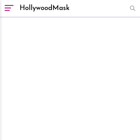
HollywoodMask