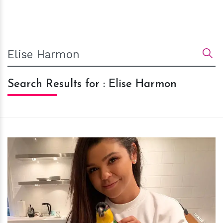
Search Results for : Elise Harmon
h
m