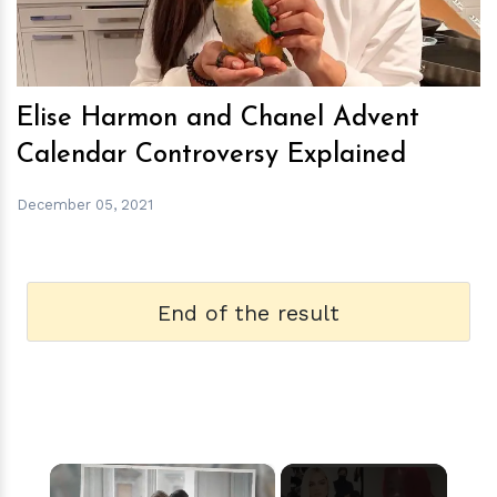
Elise Harmon and Chanel Advent
Calendar Controversy Explained
December 05, 2021
End of the result
×