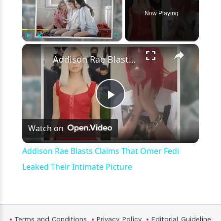
Now Playing
×
Play
Unmute
Fullscreen
Addison Rae Blasts Claims That Omer Fedi Leaked Their Intimate Picture
Play
Watch on
Video
Addison Rae Blasts Claims That Omer Fedi
Leaked Their Intimate Picture
Terms and Conditions
Privacy Policy
Editorial Guideline