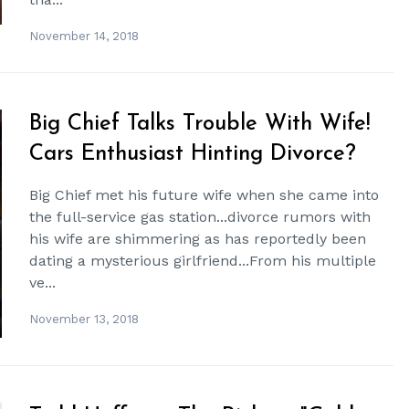
November 14, 2018
Big Chief Talks Trouble With Wife!
Cars Enthusiast Hinting Divorce?
Big Chief met his future wife when she came into
the full-service gas station...divorce rumors with
his wife are shimmering as has reportedly been
dating a mysterious girlfriend...From his multiple
ve...
November 13, 2018