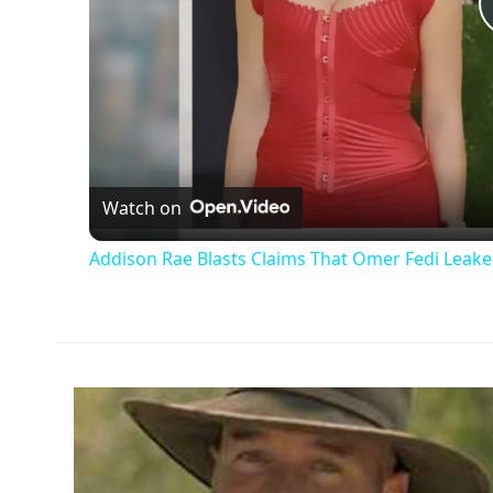
Watch on
Addison Rae Blasts Claims That Omer Fedi Leaked