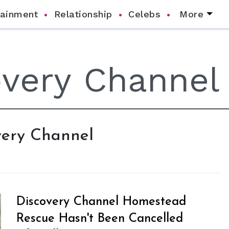
tainment
Relationship
Celebs
More
overy Channel
Discovery Channel Homestead
Rescue Hasn't Been Cancelled