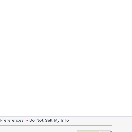
 Preferences
Do Not Sell My Info