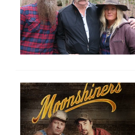
h
m
h
m