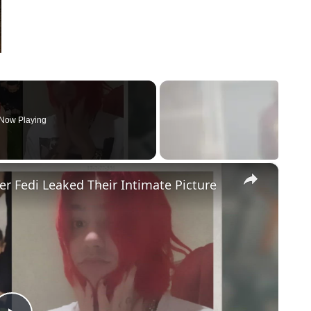
Now Playing
×
r Fedi Leaked Their Intimate Picture