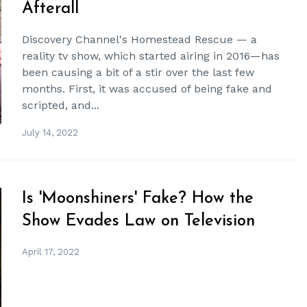
Afterall
Discovery Channel's Homestead Rescue — a
reality tv show, which started airing in 2016—has
been causing a bit of a stir over the last few
months. First, it was accused of being fake and
scripted, and...
July 14, 2022
Is 'Moonshiners' Fake? How the
Show Evades Law on Television
April 17, 2022