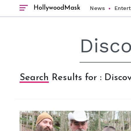
HollywoodMask
News
Enter
Search Results for : Disc