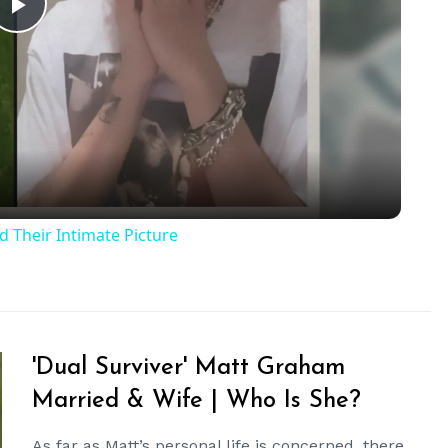
Play
Video
 Their Intimate Picture
'Dual Surviver' Matt Graham
Married & Wife | Who Is She?
As far as Matt’s personal life is concerned, there