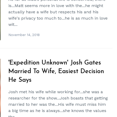
is...Matt seems more in love with the...he might
actually have a wife but respects his and his
wife's privacy too much to...he is as much in love
wit...
November 14, 2018
'Expedition Unknown' Josh Gates
Married To Wife, Easiest Decision
He Says
Josh met his wife while working for...she was a
researcher for the show...Josh boasts that getting
married to her was the...His wife must miss him
a big time as he is always...she knows the values
tha...