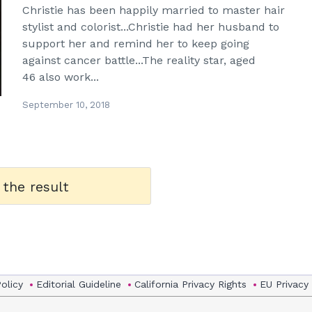
Christie has been happily married to master hair
stylist and colorist...Christie had her husband to
support her and remind her to keep going
against cancer battle...The reality star, aged
46 also work...
September 10, 2018
 the result
Policy
Editorial Guideline
California Privacy Rights
EU Privacy