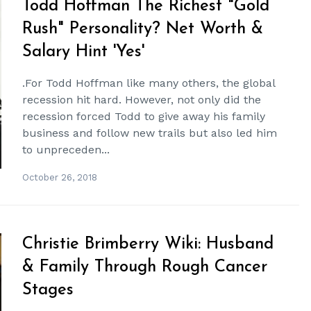
Todd Hoffman The Richest "Gold
Rush" Personality? Net Worth &
Salary Hint 'Yes'
.For Todd Hoffman like many others, the global
recession hit hard. However, not only did the
recession forced Todd to give away his family
business and follow new trails but also led him
to unpreceden...
October 26, 2018
Christie Brimberry Wiki: Husband
& Family Through Rough Cancer
Stages