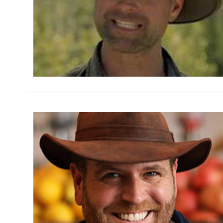
h
m
h
m