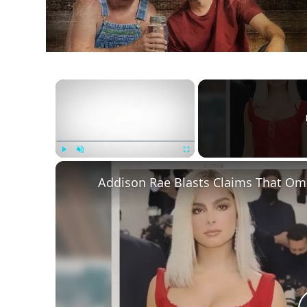
×
Play
Unmute
Fullscreen
Addison Rae Blasts Claims That Ome