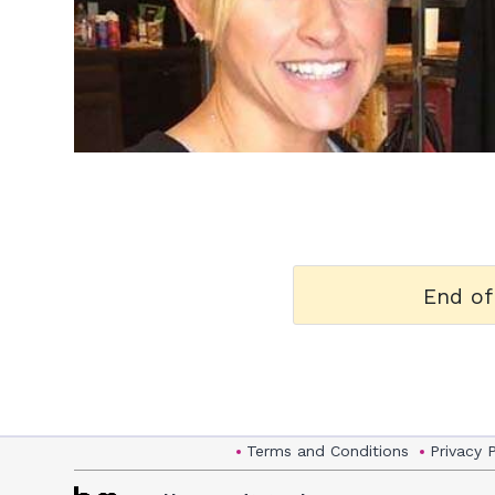
h
m
End of
Terms and Conditions
Privacy 