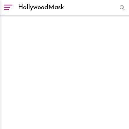
HollywoodMask