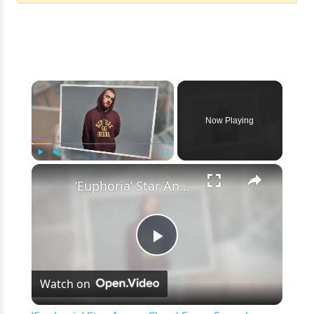
×
Now Playing
×
Play
Unmute
Fullscreen
‘Euphoria’ Star Angus Cloud Faces Sexual Assault Allegations
Play
Watch on
Video