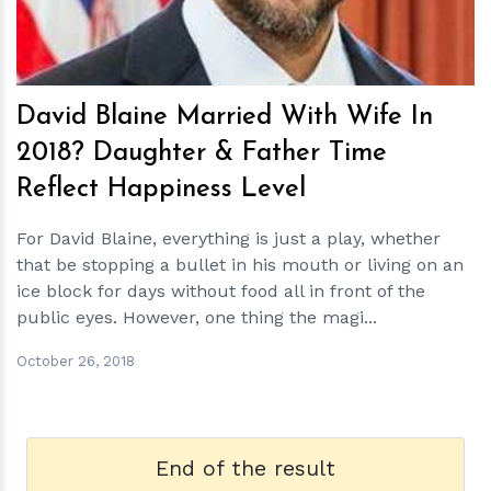
David Blaine Married With Wife In
2018? Daughter & Father Time
Reflect Happiness Level
For David Blaine, everything is just a play, whether
that be stopping a bullet in his mouth or living on an
ice block for days without food all in front of the
public eyes. However, one thing the magi...
October 26, 2018
End of the result