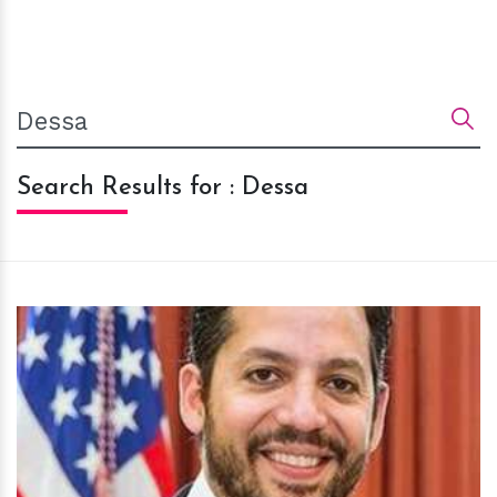
Search Results for : Dessa
h
m