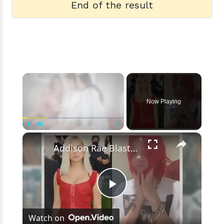
End of the result
×
Now Playing
×
Play
Unmute
Fullscreen
Addison Rae Blasts Claims That Omer Fedi Leaked Their Intimate Picture
Play
Watch on