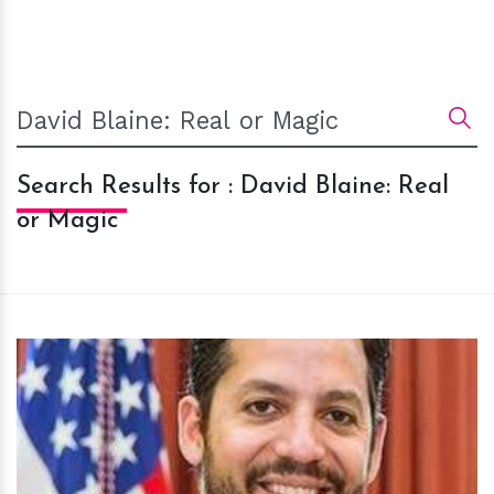
Search Results for : David Blaine: Real
or Magic
h
m