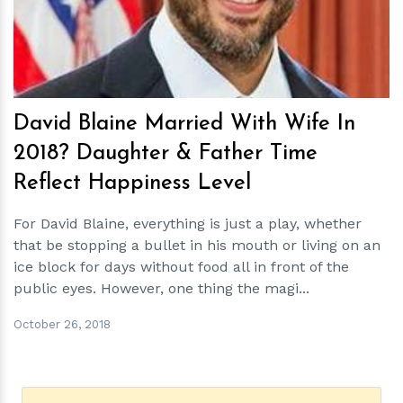
David Blaine Married With Wife In
2018? Daughter & Father Time
Reflect Happiness Level
For David Blaine, everything is just a play, whether
that be stopping a bullet in his mouth or living on an
ice block for days without food all in front of the
public eyes. However, one thing the magi...
October 26, 2018