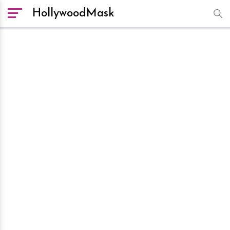
HollywoodMask