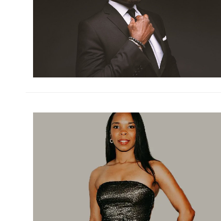
h
m
h
m