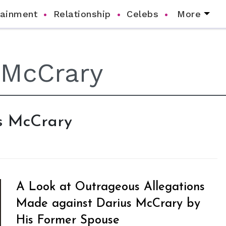
tainment
Relationship
Celebs
More
us McCrary
A Look at Outrageous Allegations
Made against Darius McCrary by
His Former Spouse