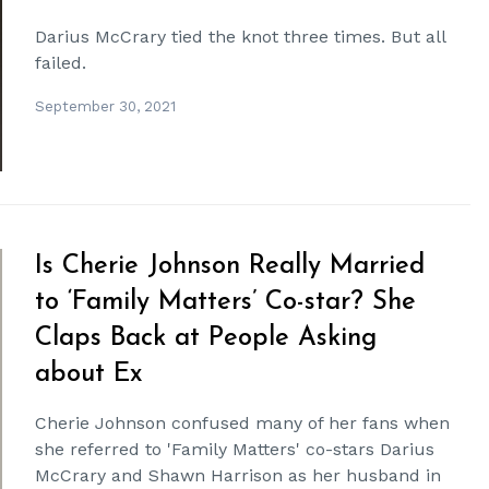
Darius McCrary tied the knot three times. But all
failed.
September 30, 2021
Is Cherie Johnson Really Married
to ‘Family Matters’ Co-star? She
Claps Back at People Asking
about Ex
Cherie Johnson confused many of her fans when
she referred to 'Family Matters' co-stars Darius
McCrary and Shawn Harrison as her husband in