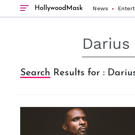
HollywoodMask
News
Enter
Search Results for : Dari