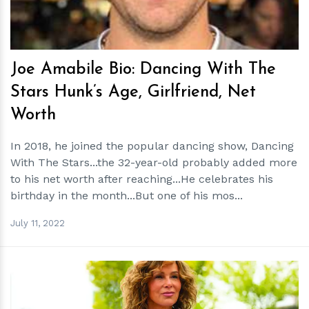
Joe Amabile Bio: Dancing With The
Stars Hunk’s Age, Girlfriend, Net
Worth
In 2018, he joined the popular dancing show, Dancing
With The Stars...the 32-year-old probably added more
to his net worth after reaching...He celebrates his
birthday in the month...But one of his mos...
July 11, 2022