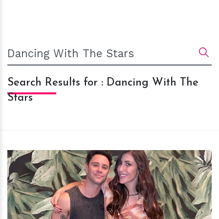
Search Results for : Dancing With The
Stars
h
m