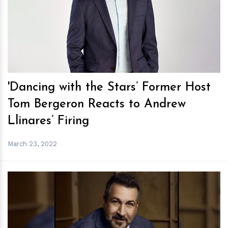
h
m
'Dancing with the Stars’ Former Host
Tom Bergeron Reacts to Andrew
Llinares’ Firing
March 23, 2022