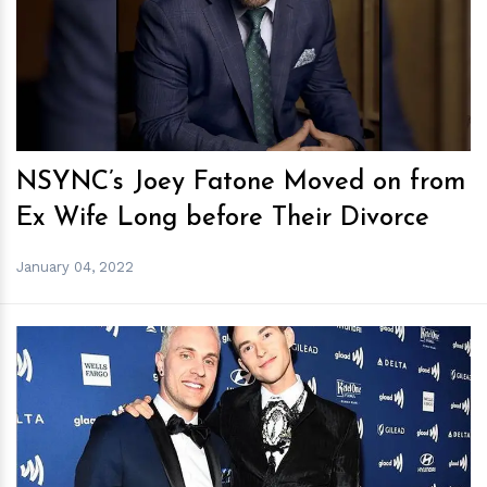
h
m
NSYNC’s Joey Fatone Moved on from
Ex Wife Long before Their Divorce
January 04, 2022
h
m