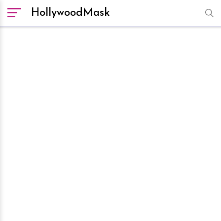
HollywoodMask