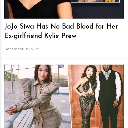
JoJo Siwa Has No Bad Blood for Her
Ex-girlfriend Kylie Prew
December 05, 2021
h
m