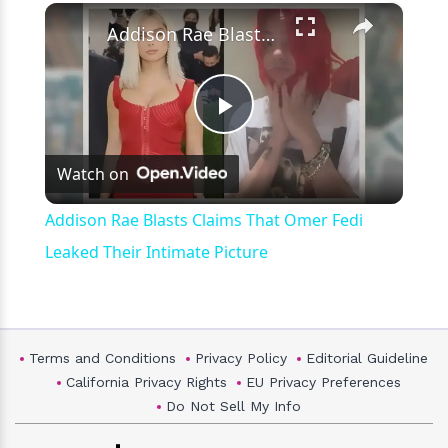
×
Play
Unmute
Fullscreen
Addison Rae Blasts Claims That Omer Fedi Leaked Their Intimate Picture
Play
Watch on
Video
Addison Rae Blasts Claims That Omer Fedi
Leaked Their Intimate Picture
Terms and Conditions
Privacy Policy
Editorial Guideline
California Privacy Rights
EU Privacy Preferences
Do Not Sell My Info