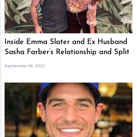
Inside Emma Slater and Ex Husband
Sasha Farber’s Relationship and Split
September 06, 2022
h
m