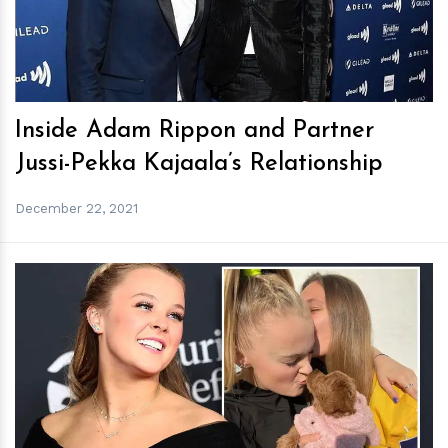
Inside Adam Rippon and Partner
Jussi-Pekka Kajaala’s Relationship
December 22, 2021
h
m