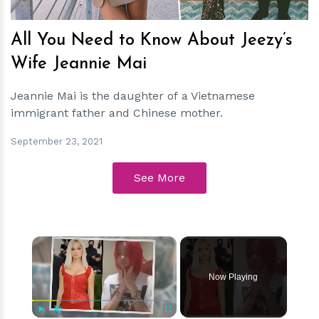
All You Need to Know About Jeezy’s
Wife Jeannie Mai
Jeannie Mai is the daughter of a Vietnamese
immigrant father and Chinese mother.
September 23, 2021
See More
×
Now Playing