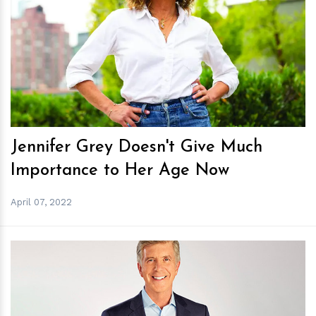
h
m
Jennifer Grey Doesn't Give Much
Importance to Her Age Now
April 07, 2022