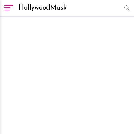
HollywoodMask