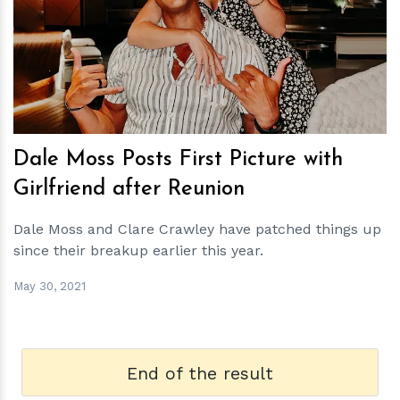
h
m
Dale Moss Posts First Picture with
Girlfriend after Reunion
Dale Moss and Clare Crawley have patched things up
since their breakup earlier this year.
May 30, 2021
End of the result