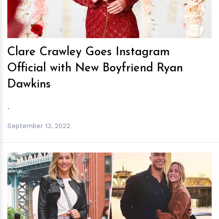
Clare Crawley Goes Instagram
Official with New Boyfriend Ryan
Dawkins
.
September 13, 2022