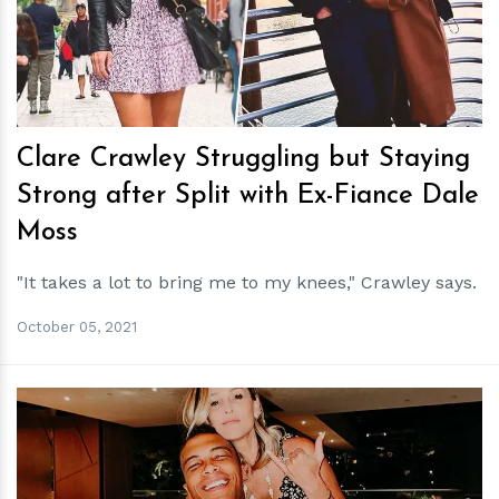
h
m
Clare Crawley Struggling but Staying
Strong after Split with Ex-Fiance Dale
Moss
"It takes a lot to bring me to my knees," Crawley says.
October 05, 2021