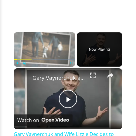
×
Now Playing
×
Play
Unmute
Fullscreen
Gary Vaynerchuk and Wife Lizzie Decides to Keep Kids Away from the Limelight
Play
Watch on
Video
Gary Vaynerchuk and Wife Lizzie Decides to