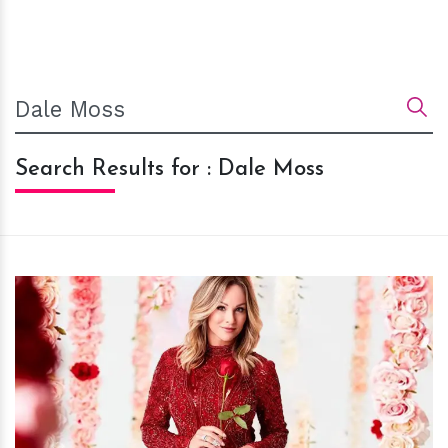
Search Results for : Dale Moss
h
m