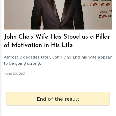
h
m
John Cho’s Wife Has Stood as a Pillar
of Motivation in His Life
Almost 2 decades later, John Cho and his wife appear
to be going strong.
June 22, 2021
End of the result