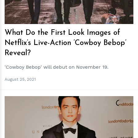
What Do the First Look Images of
Netflix’s Live-Action ‘Cowboy Bebop’
Reveal?
'Cowboy Bebop' will debut on November 19.
August 25, 2021