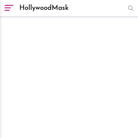
HollywoodMask