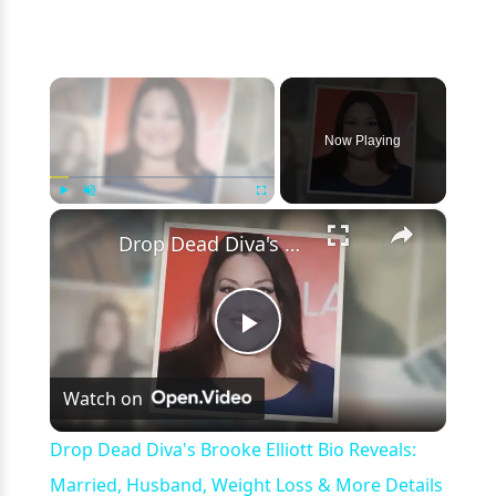
×
Now Playing
×
Play
Unmute
Fullscreen
Drop Dead Diva's Brooke Elliott Bio Reveals: Married, Husband, Weight Loss & More Details
Play
Watch on
Video
Drop Dead Diva's Brooke Elliott Bio Reveals:
Married, Husband, Weight Loss & More Details