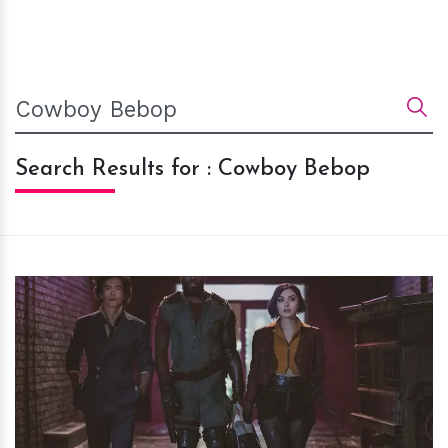
Search Results for : Cowboy Bebop
h
m