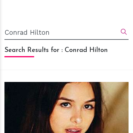
Search Results for : Conrad Hilton
h
m