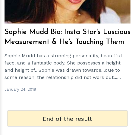
Sophie Mudd Bio: Insta Star's Luscious
Measurement & He's Touching Them
Sophie Mudd has a stunning personality, beautiful
face, and a fantastic body. She possesses a height
and height of...Sophie was drawn towards...due to
some reason, the relationship did not work out......
January 24, 2019
End of the result