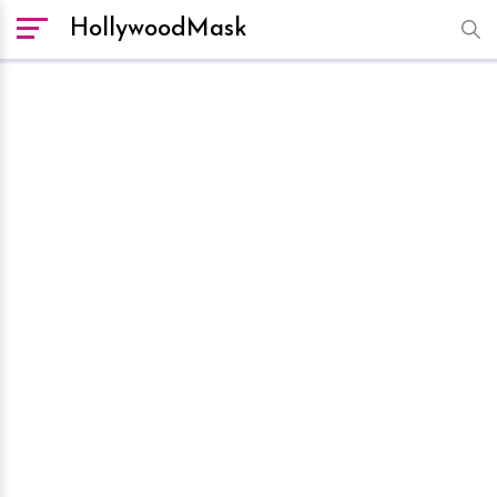
HollywoodMask