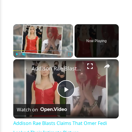
×
Now Playing
×
Play
Unmute
Fullscreen
Addison Rae Blasts Claims That Omer Fedi Leaked Their Intimate Picture
Play
Watch on
Video
Addison Rae Blasts Claims That Omer Fedi