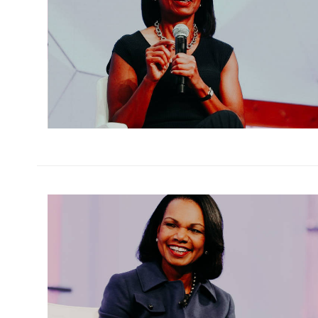
h
m
h
m