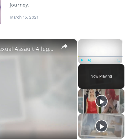
journey.
March 15, 2021
×
×
‘Euphoria’ Star Angus Cloud Faces Sexual Assault Allegations
Play
Unmute
Fullscreen
Now Playing
eo