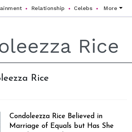
tainment
Relationship
Celebs
More
oleezza Rice
Condoleezza Rice Believed in
Marriage of Equals but Has She