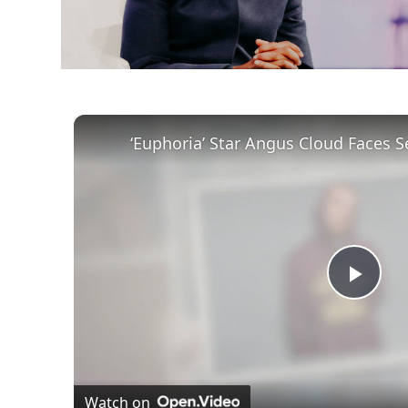
Play
Vid
Watch on