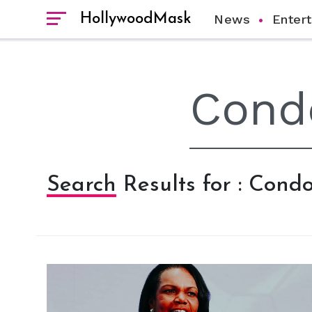
HollywoodMask
News
Enter
Search Results for : Cond