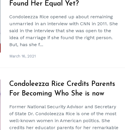
Found Her Equal Yet?
Condoleezza Rice opened up about remaining
unmarried in an interview with CNN in 2011. She
said in the interview that she was open to the
idea of marriage if she found the right person.
But, has she f...
March 16, 2021
Condoleezza Rice Credits Parents
For Becoming Who She is now
Former National Security Advisor and Secretary
of State Dr. Condoleezza Rice is one of the most
well-known women in American politics. She
credits her educator parents for her remarkable