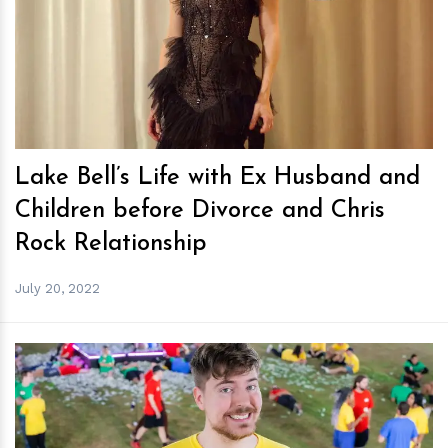
h
m
Lake Bell’s Life with Ex Husband and
Children before Divorce and Chris
Rock Relationship
July 20, 2022