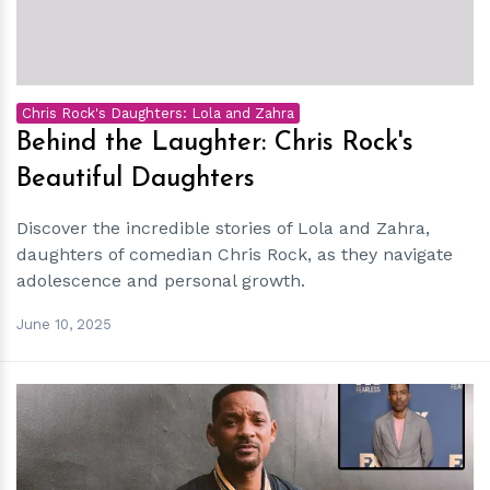
Chris Rock's Daughters: Lola and Zahra
Behind the Laughter: Chris Rock's
Beautiful Daughters
Discover the incredible stories of Lola and Zahra,
daughters of comedian Chris Rock, as they navigate
adolescence and personal growth.
June 10, 2025