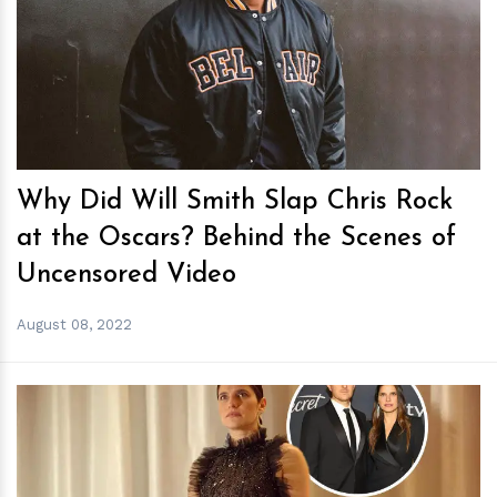
h
m
Why Did Will Smith Slap Chris Rock
at the Oscars? Behind the Scenes of
Uncensored Video
August 08, 2022