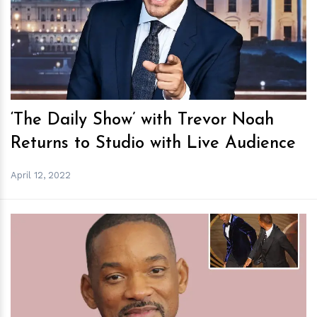
h
m
‘The Daily Show’ with Trevor Noah
Returns to Studio with Live Audience
April 12, 2022
h
m