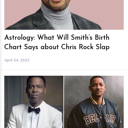
Astrology: What Will Smith’s Birth
Chart Says about Chris Rock Slap
April 04, 2022
h
m