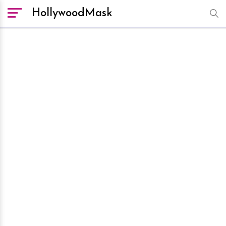
HollywoodMask