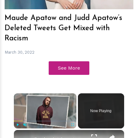
Maude Apatow and Judd Apatow’s
Deleted Tweets Get Mixed with
Racism
March 30, 2022
See More
×
Now Playing
×
Play
Unmute
Fullscreen