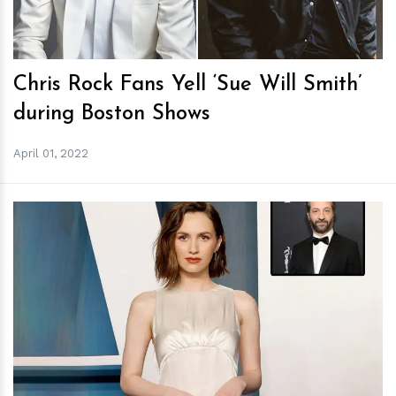
Chris Rock Fans Yell ‘Sue Will Smith’
during Boston Shows
April 01, 2022
h
m