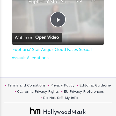
‘Euphoria’ Star Angus Cloud Faces Sexual Assault Allegations
Play
Watch on
Video
‘Euphoria’ Star Angus Cloud Faces Sexual
Assault Allegations
Terms and Conditions
Privacy Policy
Editorial Guideline
California Privacy Rights
EU Privacy Preferences
Do Not Sell My Info
HollywoodMask