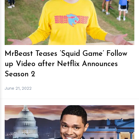
h
m
MrBeast Teases ‘Squid Game’ Follow
up Video after Netflix Announces
Season 2
June 21, 2022