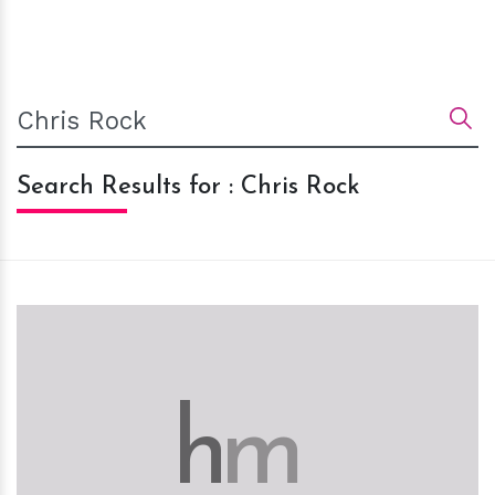
Search Results for : Chris Rock
h
m