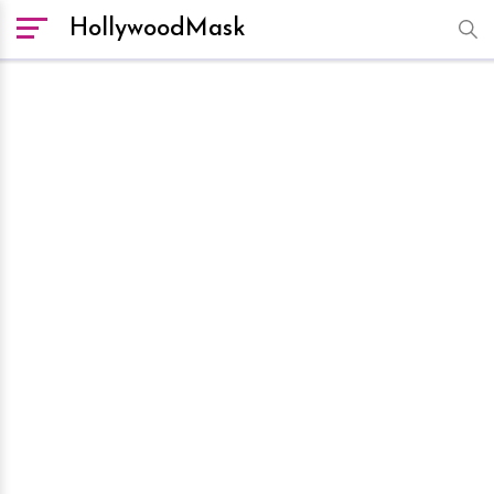
HollywoodMask