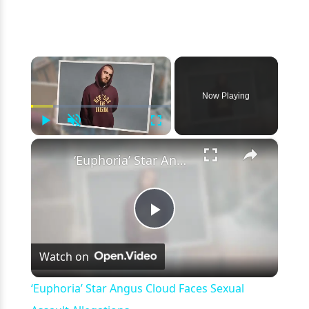
×
Now Playing
Play
Unmute
Fullscreen
×
‘Euphoria’ Star Angus Cloud Faces Sexual Assault Allegations
Play
Watch on
Video
‘Euphoria’ Star Angus Cloud Faces Sexual