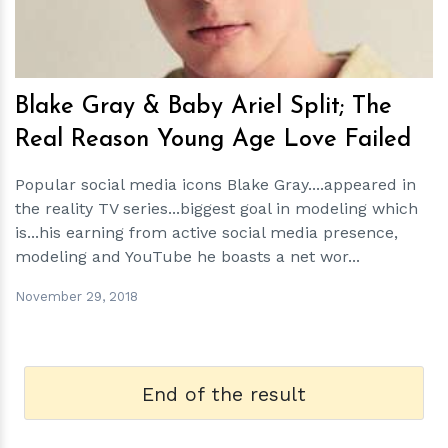
Blake Gray & Baby Ariel Split; The
Real Reason Young Age Love Failed
Popular social media icons Blake Gray....appeared in
the reality TV series...biggest goal in modeling which
is...his earning from active social media presence,
modeling and YouTube he boasts a net wor...
November 29, 2018
End of the result