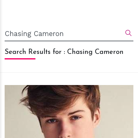
Search Results for : Chasing Cameron
h
m