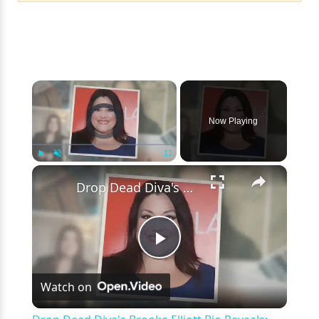
×
Video Player is loading.
Now Playing
×
Play
Unmute
Fullscreen
Drop Dead Diva's Brooke Elliott Bio Reveals: Married, Husband, Weight Loss & More Details
Play
Watch on
Video