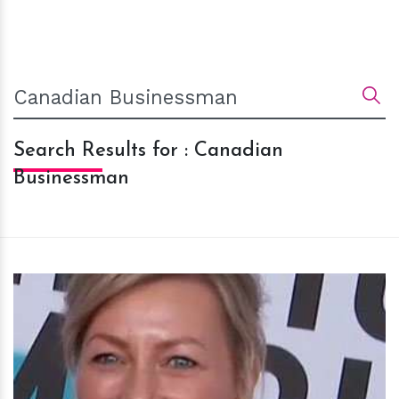
Search Results for : Canadian
Businessman
h
m