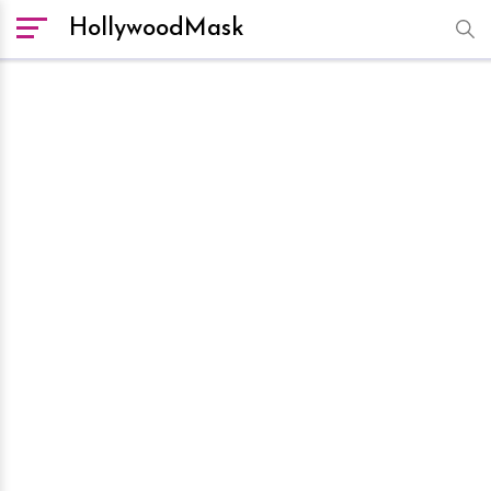
HollywoodMask