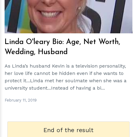
Linda O'leary Bio: Age, Net Worth,
Wedding, Husband
As Linda’s husband Kevin is a television personality,
her love life cannot be hidden even if she wants to
protect it...Linda met her soulmate when she was a
university student...Instead of having a bi...
February 11, 2019
End of the result