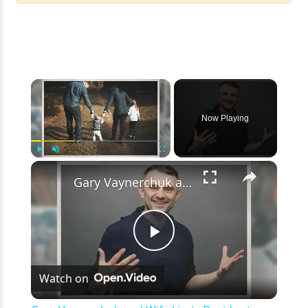
×
Now Playing
×
Play
Unmute
Fullscreen
Gary Vaynerchuk and Wife Lizzie Decides to Keep Kids Away from the Limelight
Play
Watch on
Video