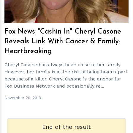
Fox News "Cashin In" Cheryl Casone
Reveals Link With Cancer & Family;
Heartbreaking
Cheryl Casone has always been close to her family.
However, her family is at the risk of being taken apart
because of a killer. Cheryl Casone is the anchor for
Fox Business Network and occasionally re...
November 20, 2018
End of the result