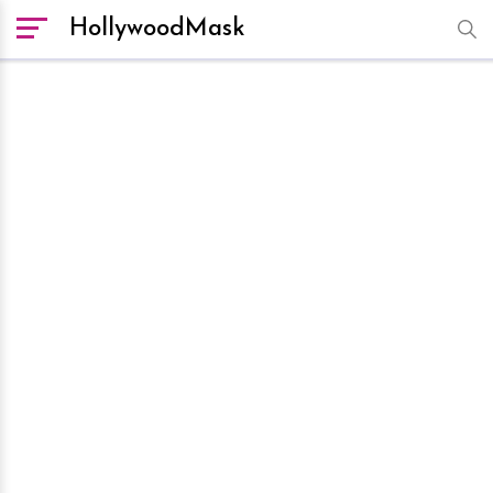
HollywoodMask