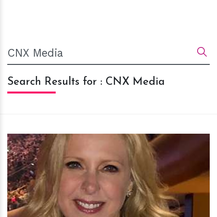
Search Results for : CNX Media
h
m