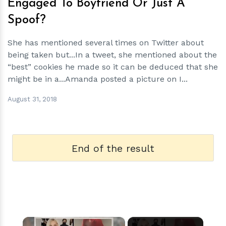
Engaged To Boyfriend Or Just A
Spoof?
She has mentioned several times on Twitter about
being taken but...In a tweet, she mentioned about the
“best” cookies he made so it can be deduced that she
might be in a...Amanda posted a picture on I...
August 31, 2018
End of the result
×