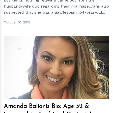
boyfriend, nothing relevant came out from the
husband-wife duo regarding their marriage...fans also
suspected that she was a gay/lesbian...54-year-old...
October 10, 2018
h
m
Amanda Balionis Bio: Age 32 &