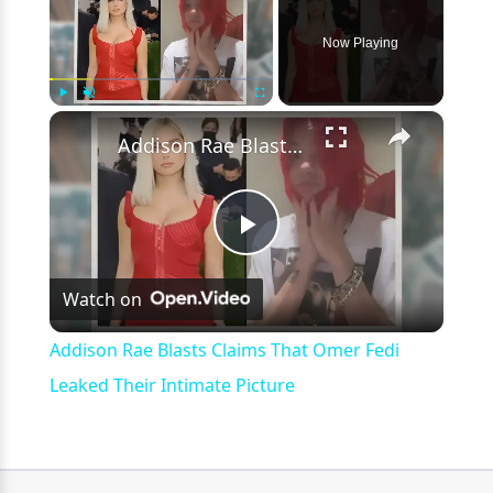
Now Playing
×
Play
Unmute
Fullscreen
Addison Rae Blasts Claims That Omer Fedi Leaked Their Intimate Picture
Play
Watch on
Video
Addison Rae Blasts Claims That Omer Fedi
Leaked Their Intimate Picture