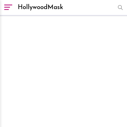
HollywoodMask