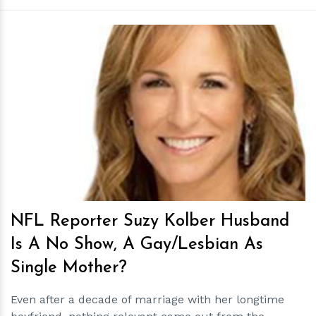
h
m
NFL Reporter Suzy Kolber Husband
Is A No Show, A Gay/Lesbian As
Single Mother?
Even after a decade of marriage with her longtime