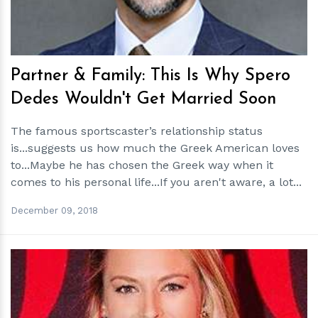
Partner & Family: This Is Why Spero
Dedes Wouldn't Get Married Soon
The famous sportscaster’s relationship status
is...suggests us how much the Greek American loves
to...Maybe he has chosen the Greek way when it
comes to his personal life...If you aren't aware, a lot...
December 09, 2018