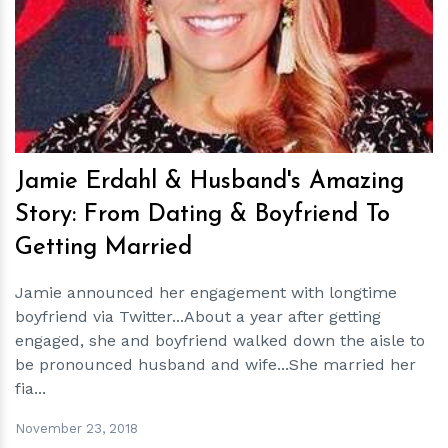
h
m
Jamie Erdahl & Husband's Amazing
Story: From Dating & Boyfriend To
Getting Married
Jamie announced her engagement with longtime
boyfriend via Twitter...About a year after getting
engaged, she and boyfriend walked down the aisle to
be pronounced husband and wife...She married her
fia...
November 23, 2018