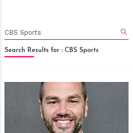
Search Results for : CBS Sports
h
m