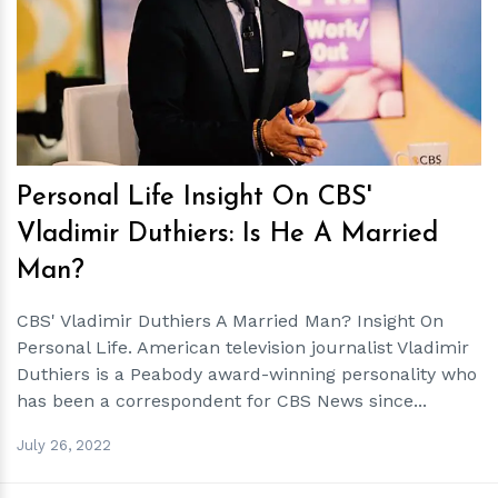
h
m
Personal Life Insight On CBS'
Vladimir Duthiers: Is He A Married
Man?
CBS' Vladimir Duthiers A Married Man? Insight On
Personal Life. American television journalist Vladimir
Duthiers is a Peabody award-winning personality who
has been a correspondent for CBS News since...
July 26, 2022