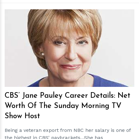
h
m
CBS’ Jane Pauley Career Details: Net
Worth Of The Sunday Morning TV
Show Host
Being a veteran export from NBC her salary is one of
the highest in CBS' paybrackets...She has