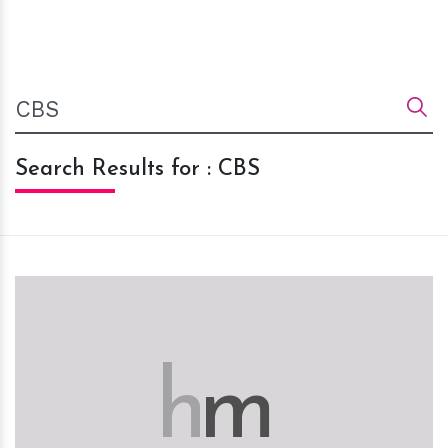
Search Results for : CBS
h
m