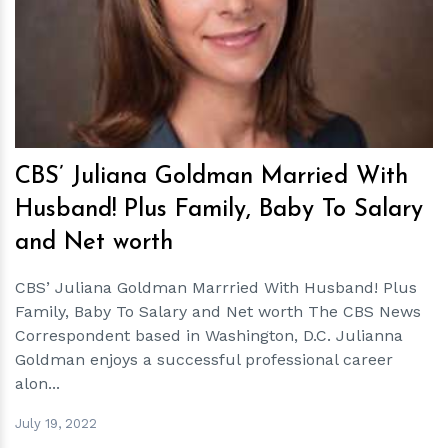
h
m
CBS’ Juliana Goldman Married With
Husband! Plus Family, Baby To Salary
and Net worth
CBS’ Juliana Goldman Marrried With Husband! Plus
Family, Baby To Salary and Net worth The CBS News
Correspondent based in Washington, D.C. Julianna
Goldman enjoys a successful professional career
alon...
July 19, 2022