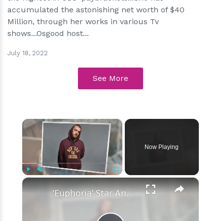
accumulated the astonishing net worth of $40
Million, through her works in various Tv
shows...Osgood host...
July 18, 2022
See More
×
Now Playing
×
Play
Unmute
Fullscreen
‘Euphoria’ Star Angus Cloud Faces Sexual Assault Allegations