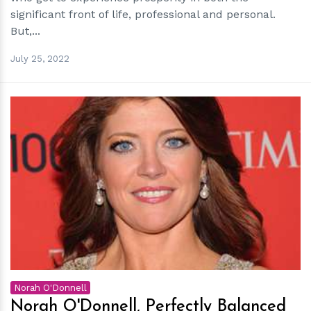
significant front of life, professional and personal.
But,...
July 25, 2022
h
m
Norah O'Donnell
Norah O'Donnell, Perfectly Balanced