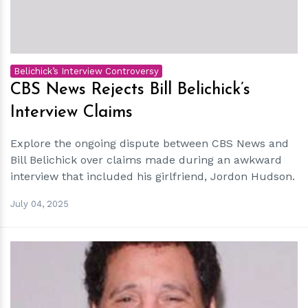
Belichick’s Interview Controversy
CBS News Rejects Bill Belichick’s
Interview Claims
Explore the ongoing dispute between CBS News and
Bill Belichick over claims made during an awkward
interview that included his girlfriend, Jordon Hudson.
July 04, 2025