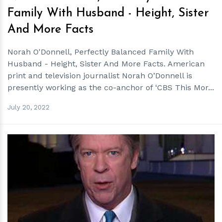
Family With Husband - Height, Sister
And More Facts
Norah O'Donnell, Perfectly Balanced Family With
Husband - Height, Sister And More Facts. American
print and television journalist Norah O’Donnell is
presently working as the co-anchor of ‘CBS This Mor...
July 20, 2022
h
m