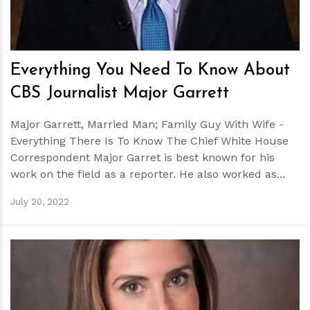
Everything You Need To Know About
CBS Journalist Major Garrett
Major Garrett, Married Man; Family Guy With Wife -
Everything There Is To Know The Chief White House
Correspondent Major Garret is best known for his
work on the field as a reporter. He also worked as...
July 20, 2022