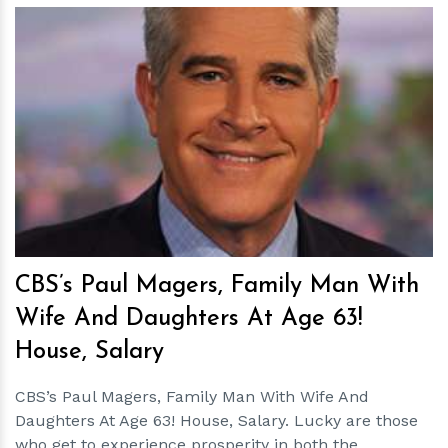
h
m
CBS’s Paul Magers, Family Man With
Wife And Daughters At Age 63!
House, Salary
CBS’s Paul Magers, Family Man With Wife And
Daughters At Age 63! House, Salary. Lucky are those
who get to experience prosperity in both the