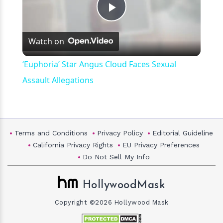
Play
Watch on
Video
‘Euphoria’ Star Angus Cloud Faces Sexual
Assault Allegations
Terms and Conditions
Privacy Policy
Editorial Guideline
California Privacy Rights
EU Privacy Preferences
Do Not Sell My Info
HollywoodMask
Copyright ©2026 Hollywood Mask