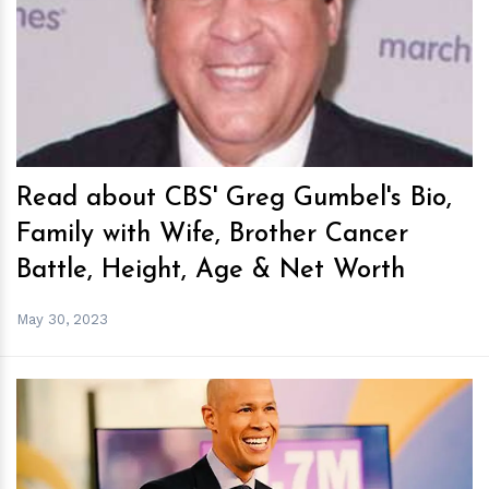
h
m
Read about CBS' Greg Gumbel's Bio,
Family with Wife, Brother Cancer
Battle, Height, Age & Net Worth
May 30, 2023