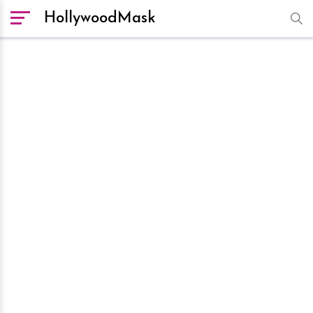
HollywoodMask