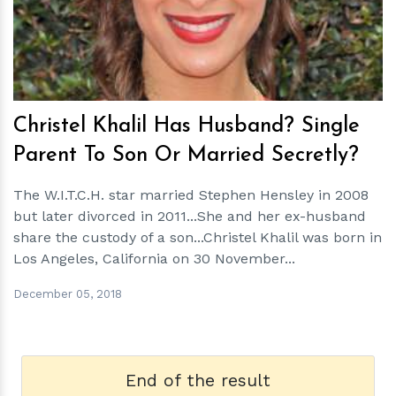
h
m
Christel Khalil Has Husband? Single
Parent To Son Or Married Secretly?
The W.I.T.C.H. star married Stephen Hensley in 2008
but later divorced in 2011...She and her ex-husband
share the custody of a son...Christel Khalil was born in
Los Angeles, California on 30 November...
December 05, 2018
End of the result