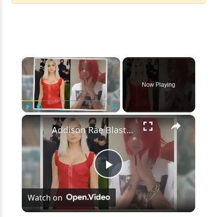
×
Now Playing
×
Play
Unmute
Fullscreen
Addison Rae Blasts Claims That Omer Fedi Leaked Their Intimate Picture
Play
Watch on
Video