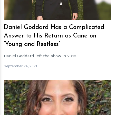
Daniel Goddard Has a Complicated
Answer to His Return as Cane on
‘Young and Restless’
Daniel Goddard left the show in 2019.
September 24, 2021