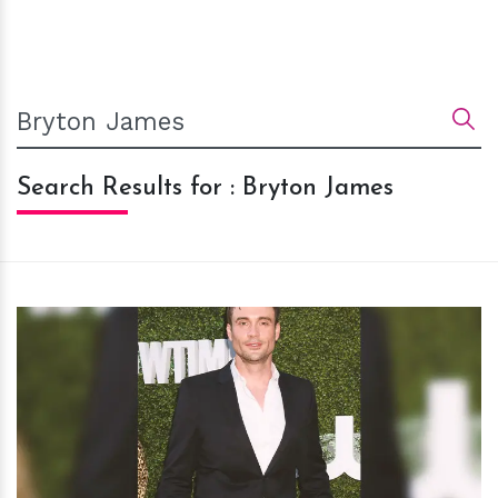
Search Results for : Bryton James
h
m