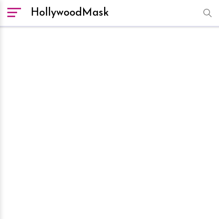
HollywoodMask