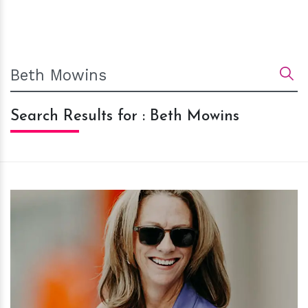
Search Results for : Beth Mowins
h
m