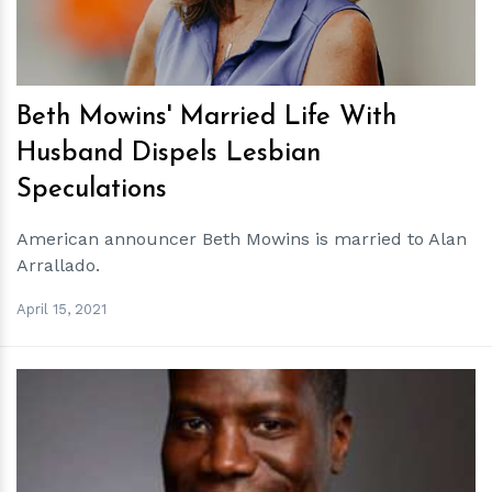
Beth Mowins' Married Life With
Husband Dispels Lesbian
Speculations
American announcer Beth Mowins is married to Alan
Arrallado.
April 15, 2021