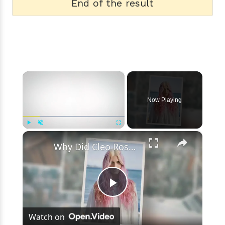
End of the result
×
Now Playing
×
Play
Unmute
Fullscreen
Why Did Cleo Rose Elliott Stab Katharine Ross? Mother Claims She Grew Violent At Age 12
Play
Watch on