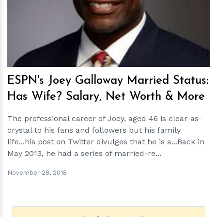
h
m
ESPN's Joey Galloway Married Status:
Has Wife? Salary, Net Worth & More
The professional career of Joey, aged 46 is clear-as-
crystal to his fans and followers but his family
life...his post on Twitter divulges that he is a...Back in
May 2013, he had a series of married-re...
November 28, 2018