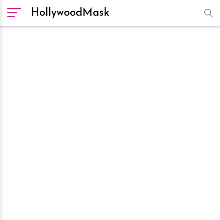
HollywoodMask