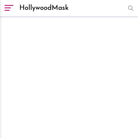
HollywoodMask