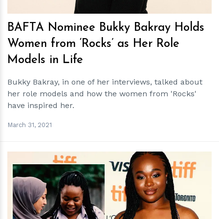
BAFTA Nominee Bukky Bakray Holds
Women from ‘Rocks’ as Her Role
Models in Life
Bukky Bakray, in one of her interviews, talked about
her role models and how the women from 'Rocks'
have inspired her.
March 31, 2021
h
m