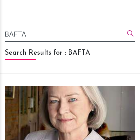
Search Results for : BAFTA
h
m