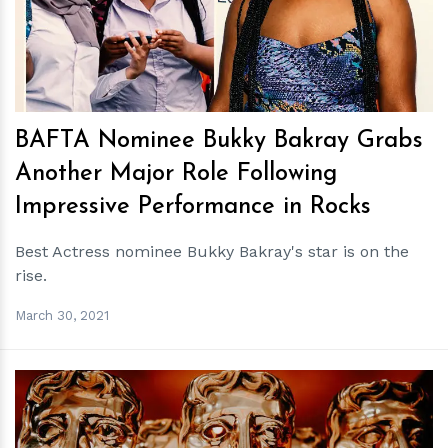
BAFTA Nominee Bukky Bakray Grabs
Another Major Role Following
Impressive Performance in Rocks
Best Actress nominee Bukky Bakray's star is on the
rise.
March 30, 2021