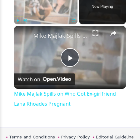
Now Playing
×
Play
Unmute
Fullscreen
Mike Majlak Spills on Who Got Ex-girlfriend Lana Rhoades Pregnant
Play
Watch on
Video
Mike Majlak Spills on Who Got Ex-girlfriend
Lana Rhoades Pregnant
Terms and Conditions
Privacy Policy
Editorial Guideline