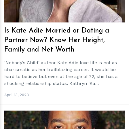
Is Kate Adie Married or Dating a
Partner Now? Know Her Height,
Family and Net Worth
‘Nobody’s Child’ author Kate Adie love life is not as
charismatic as her trailblazing career. It would be
hard to believe but even at the age of 72, she has a
shocking relationship status. Kathryn ‘Ka...
April 13, 2023