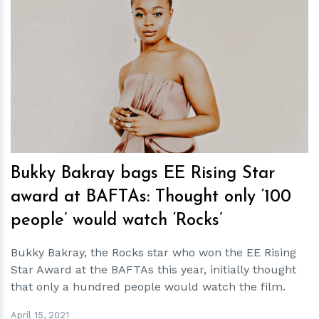
h
m
Bukky Bakray bags EE Rising Star
award at BAFTAs: Thought only ‘100
people’ would watch ‘Rocks’
Bukky Bakray, the Rocks star who won the EE Rising
Star Award at the BAFTAs this year, initially thought
that only a hundred people would watch the film.
April 15, 2021