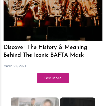
h
m
Discover The History & Meaning
Behind The Iconic BAFTA Mask
March 29, 2021
See More
×