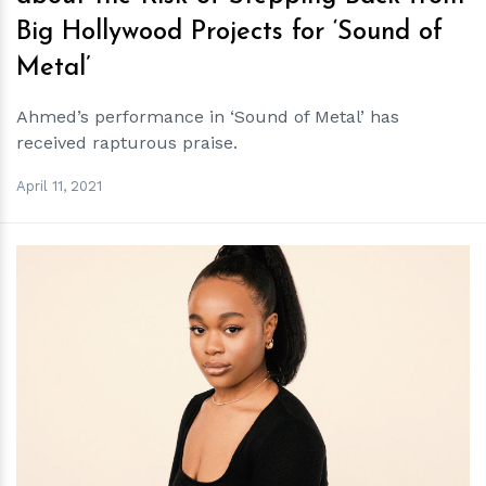
Big Hollywood Projects for ‘Sound of
Metal’
Ahmed’s performance in ‘Sound of Metal’ has
received rapturous praise.
April 11, 2021
h
m