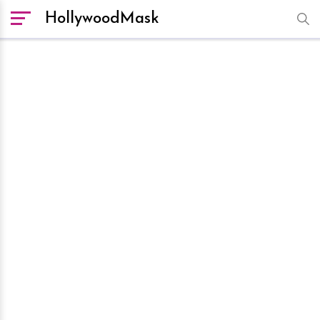
HollywoodMask