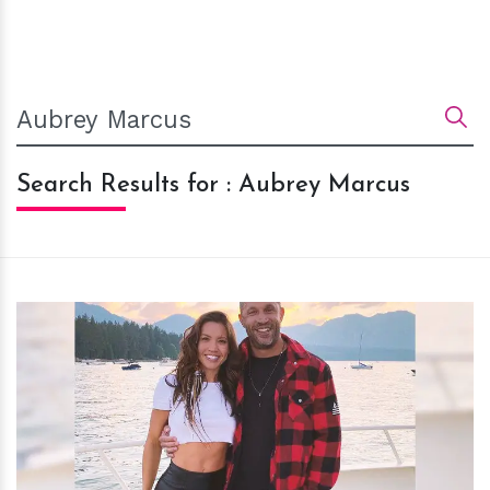
Search Results for : Aubrey Marcus
h
m