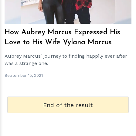
How Aubrey Marcus Expressed His
Love to His Wife Vylana Marcus
Aubrey Marcus' journey to finding happily ever after
was a strange one.
September 15, 2021
End of the result