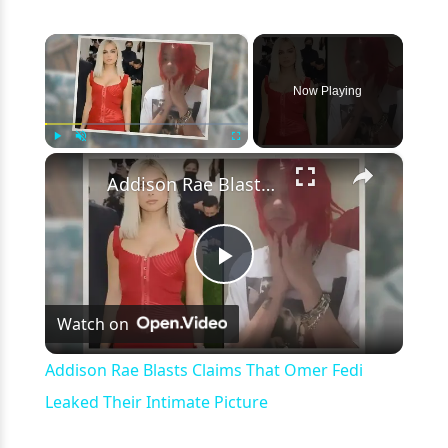
×
Now Playing
×
Play
Unmute
Fullscreen
Addison Rae Blasts Claims That Omer Fedi Leaked Their Intimate Picture
Play
Watch on
Video
Addison Rae Blasts Claims That Omer Fedi
Leaked Their Intimate Picture