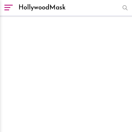
HollywoodMask