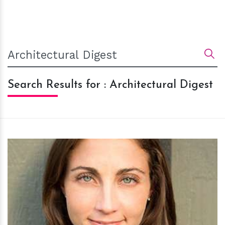
Search Results for : Architectural Digest
h
m