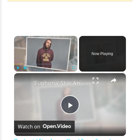
×
Now Playing
×
Play
Unmute
Fullscreen
‘Euphoria’ Star Angus Cloud Faces Sexual Assault Allegations
Play
Watch on
Video