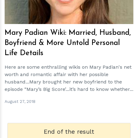
Mary Padian Wiki: Married, Husband,
Boyfriend & More Untold Personal
Life Details
Here are some enthralling wikis on Mary Padian's net
worth and romantic affair with her possible
husband...Mary brought her new boyfriend to the
episode “Mary’s Big Score’...it’s hard to know whether...
August 27, 2018
End of the result