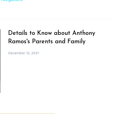
Details to Know about Anthony
Ramos's Parents and Family
December 12, 2021