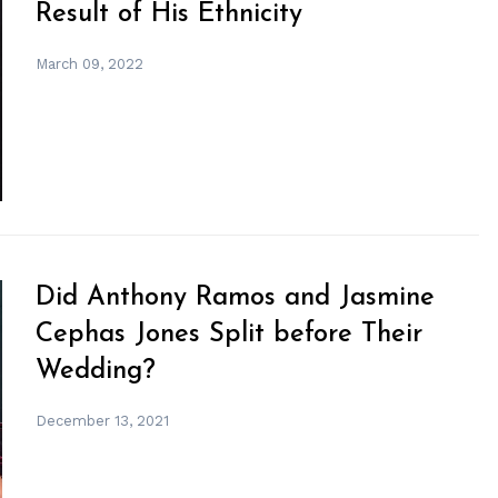
Result of His Ethnicity
March 09, 2022
Did Anthony Ramos and Jasmine
Cephas Jones Split before Their
Wedding?
December 13, 2021