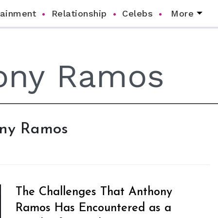
tainment
Relationship
Celebs
More
hony Ramos
The Challenges That Anthony
Ramos Has Encountered as a