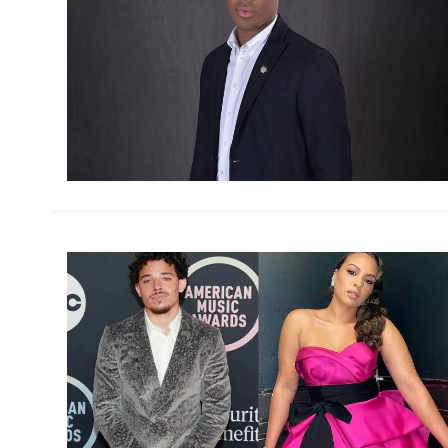
h
m
h
m