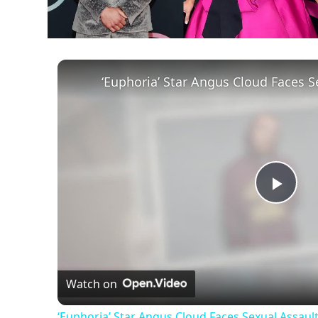
Play
Vid
Watch on
‘Euphoria’ Star Angus Cloud Faces Sexual Assault