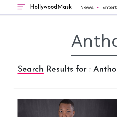
HollywoodMask
News
Enter
Search Results for : Ant