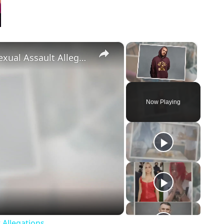
×
×
‘Euphoria’ Star Angus Cloud Faces Sexual Assault Allegations
Unmute
Now Playing
eo
 Allegations