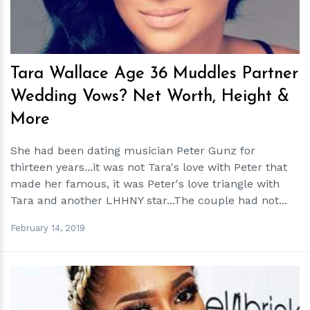
Tara Wallace Age 36 Muddles Partner
Wedding Vows? Net Worth, Height &
More
She had been dating musician Peter Gunz for
thirteen years...it was not Tara's love with Peter that
made her famous, it was Peter's love triangle with
Tara and another LHHNY star...The couple had not...
February 14, 2019