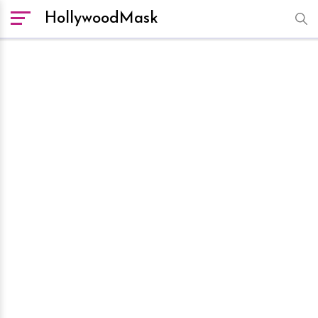
HollywoodMask