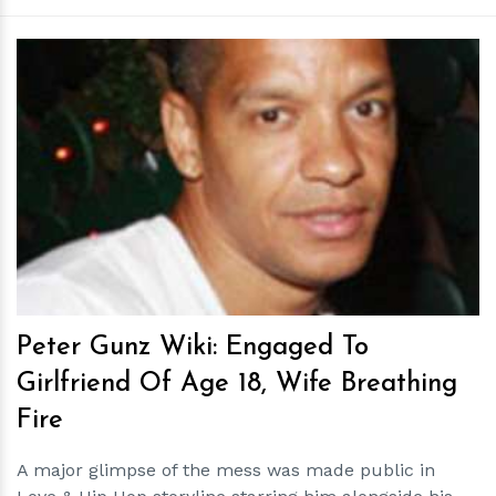
h
m
Peter Gunz Wiki: Engaged To
Girlfriend Of Age 18, Wife Breathing
Fire
A major glimpse of the mess was made public in