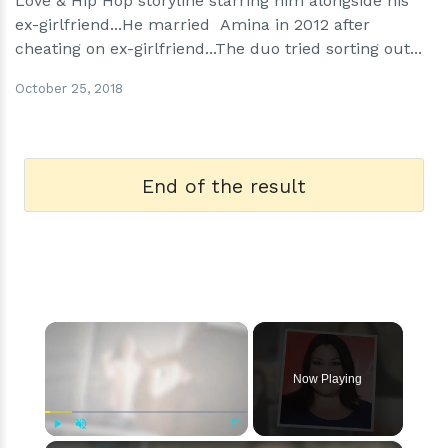
Love & Hip Hop storyline starring him alongside his
ex-girlfriend...He married Amina in 2012 after
cheating on ex-girlfriend...The duo tried sorting out...
October 25, 2018
End of the result
×
Now Playing
Play
Unmute
Fullscreen