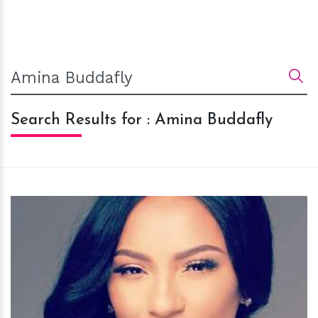
Search Results for : Amina Buddafly
h
m