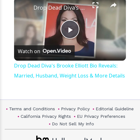
×
Drop Dead Diva's Brooke Elliott Bio Reveals: Married, Husband, Weight Loss & More Details
Play
Watch on
Video
Drop Dead Diva's Brooke Elliott Bio Reveals:
Married, Husband, Weight Loss & More Details
Terms and Conditions
Privacy Policy
Editorial Guideline
California Privacy Rights
EU Privacy Preferences
Do Not Sell My Info