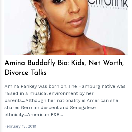
h
m
Amina Buddafly Bio: Kids, Net Worth,
Divorce Talks
Amina Pankey was born on..The Hamburg native was
raised in a musical environment by her
parents...Although her nationality is American she
shares German descent and Senegalese
ethnicity...American R&B...
February 13, 2019