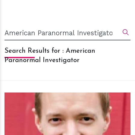
Search Results for : American
Paranormal Investigator
h
m