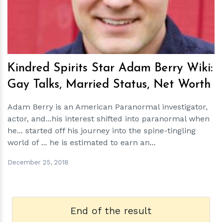
Kindred Spirits Star Adam Berry Wiki:
Gay Talks, Married Status, Net Worth
Adam Berry is an American Paranormal investigator,
actor, and...his interest shifted into paranormal when
he... started off his journey into the spine-tingling
world of ... he is estimated to earn an...
December 25, 2018
End of the result