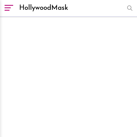
HollywoodMask