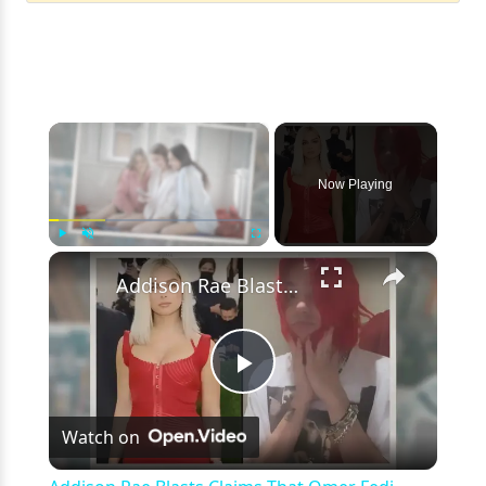
×
Now Playing
×
Play
Unmute
Fullscreen
Addison Rae Blasts Claims That Omer Fedi Leaked Their Intimate Picture
Play
Watch on
Video