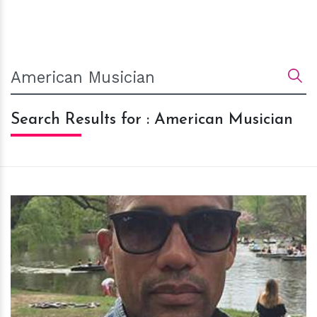
Search Results for : American Musician
h
m