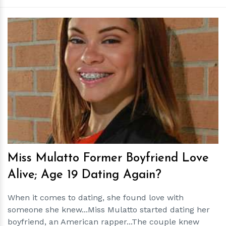
h
m
Miss Mulatto Former Boyfriend Love
Alive; Age 19 Dating Again?
When it comes to dating, she found love with
someone she knew...Miss Mulatto started dating her
boyfriend, an American rapper...The couple knew