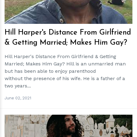
Hill Harper's Distance From Girlfriend
& Getting Married; Makes Him Gay?
Hill Harper's Distance From Girlfriend & Getting
Married; Makes Him Gay? Hill is an unmarried man
but has been able to enjoy parenthood
without the presence of his wife. He is a father of a
two years...
June 02, 2021