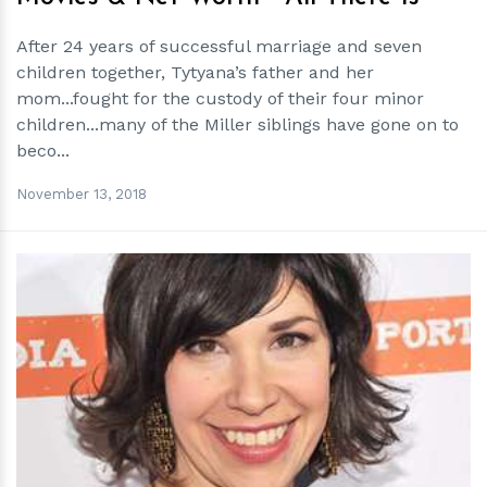
After 24 years of successful marriage and seven
children together, Tytyana’s father and her
mom...fought for the custody of their four minor
children...many of the Miller siblings have gone on to
beco...
November 13, 2018
h
m