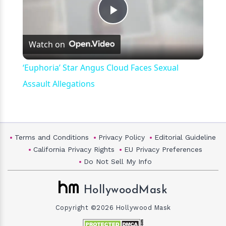
Play
Watch on
Video
‘Euphoria’ Star Angus Cloud Faces Sexual
Assault Allegations
Terms and Conditions
Privacy Policy
Editorial Guideline
California Privacy Rights
EU Privacy Preferences
Do Not Sell My Info
HollywoodMask
Copyright ©2026 Hollywood Mask