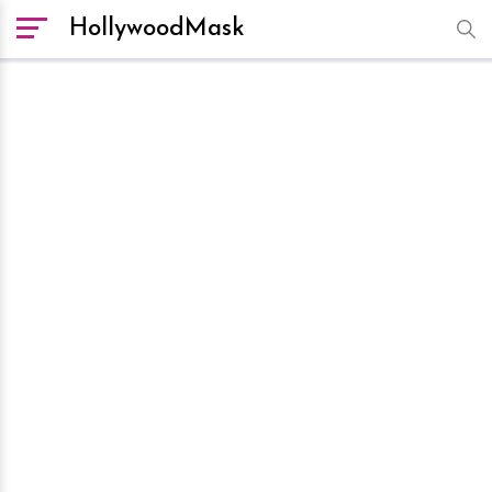
HollywoodMask