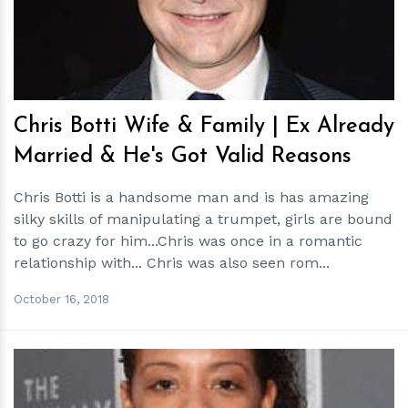
Chris Botti Wife & Family | Ex Already
Married & He's Got Valid Reasons
Chris Botti is a handsome man and is has amazing
silky skills of manipulating a trumpet, girls are bound
to go crazy for him...Chris was once in a romantic
relationship with... Chris was also seen rom...
October 16, 2018