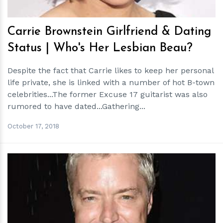
Carrie Brownstein Girlfriend & Dating
Status | Who's Her Lesbian Beau?
Despite the fact that Carrie likes to keep her personal
life private, she is linked with a number of hot B-town
celebrities...The former Excuse 17 guitarist was also
rumored to have dated...Gathering...
October 17, 2018
h
m