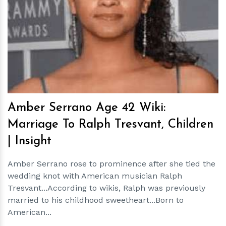
h
m
Amber Serrano Age 42 Wiki:
Marriage To Ralph Tresvant, Children
| Insight
Amber Serrano rose to prominence after she tied the
wedding knot with American musician Ralph
Tresvant...According to wikis, Ralph was previously
married to his childhood sweetheart...Born to
American...