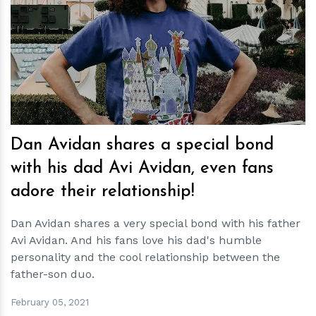
h
m
Dan Avidan shares a special bond
with his dad Avi Avidan, even fans
adore their relationship!
Dan Avidan shares a very special bond with his father
Avi Avidan. And his fans love his dad's humble
personality and the cool relationship between the
father-son duo.
February 05, 2021