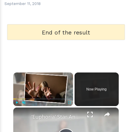
September 11, 2018
End of the result
×
Now Playing
×
Play
Unmute
Fullscreen
‘Euphoria’ Star Angus Cloud Faces Sexual Assault Allegations