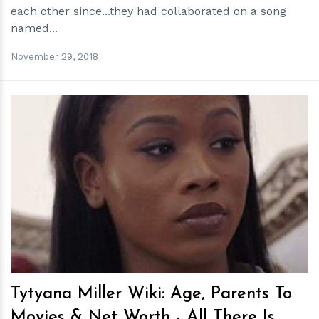
each other since...they had collaborated on a song
named...
November 29, 2018
h
m
Tytyana Miller Wiki: Age, Parents To
Movies & Net Worth - All There Is