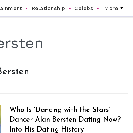
tainment
Relationship
Celebs
More
Bersten
Who Is 'Dancing with the Stars’
Dancer Alan Bersten Dating Now?
Into His Dating History