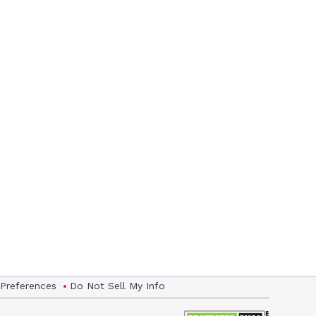
 Preferences
Do Not Sell My Info