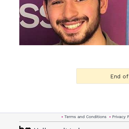
h
m
End of
Terms and Conditions
Privacy 