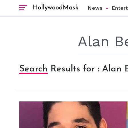
HollywoodMask
News
Enter
Search Results for : Alan 