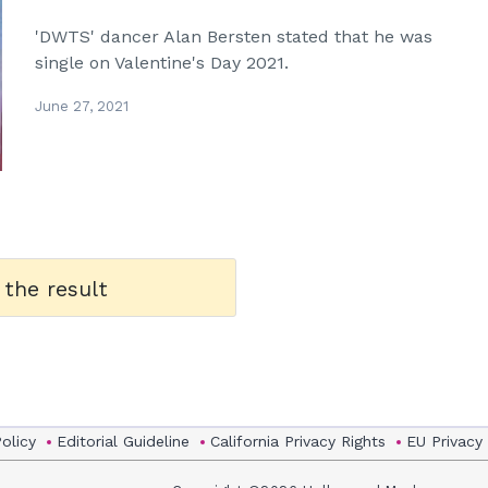
'DWTS' dancer Alan Bersten stated that he was
single on Valentine's Day 2021.
June 27, 2021
 the result
Policy
Editorial Guideline
California Privacy Rights
EU Privacy