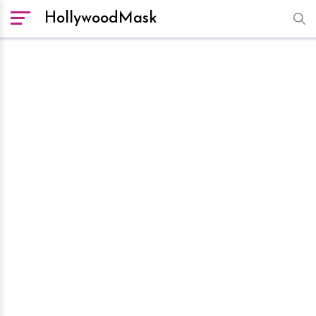
HollywoodMask