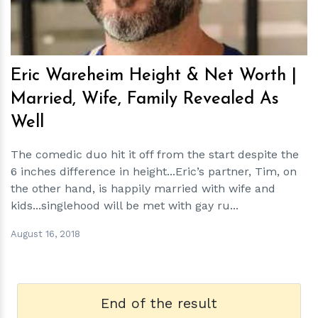
Eric Wareheim Height & Net Worth |
Married, Wife, Family Revealed As
Well
The comedic duo hit it off from the start despite the
6 inches difference in height...Eric’s partner, Tim, on
the other hand, is happily married with wife and
kids...singlehood will be met with gay ru...
August 16, 2018
End of the result