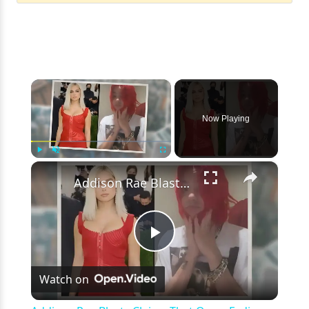
×
Now Playing
×
Play
Unmute
Fullscreen
Addison Rae Blasts Claims That Omer Fedi Leaked Their Intimate Picture
Play
Watch on
Video