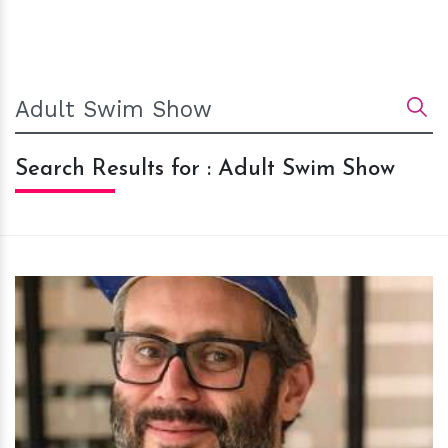
Search Results for : Adult Swim Show
h
m