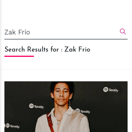
Search Results for : Zak Frio
h
m