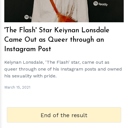
'The Flash' Star Keiynan Lonsdale
Came Out as Queer through an
Instagram Post
Keiynan Lonsdale, 'The Flash' star, came out as
queer through one of his Instagram posts and owned
his sexuality with pride.
March 15, 2021
End of the result