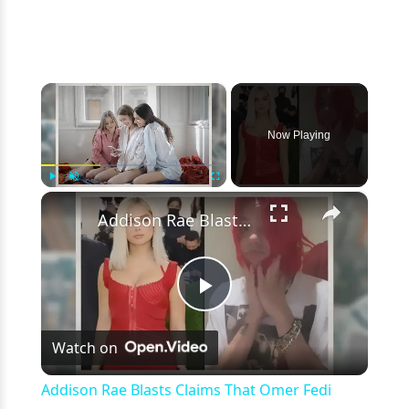
×
Now Playing
×
Play
Unmute
Fullscreen
Addison Rae Blasts Claims That Omer Fedi Leaked Their Intimate Picture
Play
Watch on
Video
Addison Rae Blasts Claims That Omer Fedi