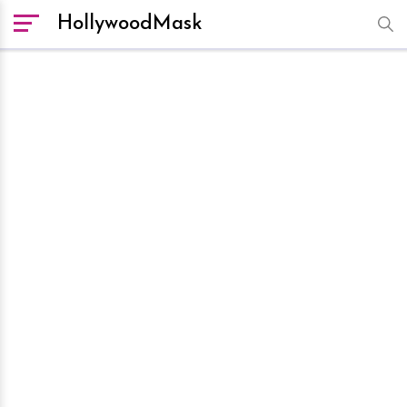
HollywoodMask