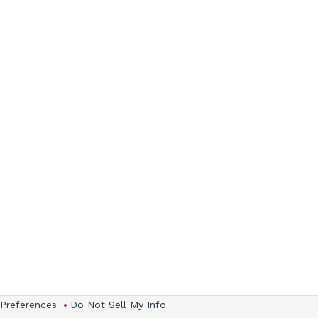
 Preferences
Do Not Sell My Info