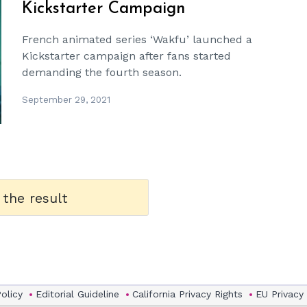
Kickstarter Campaign
French animated series ‘Wakfu’ launched a
Kickstarter campaign after fans started
demanding the fourth season.
September 29, 2021
 the result
Policy
Editorial Guideline
California Privacy Rights
EU Privacy