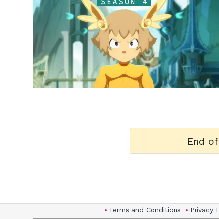
h
m
End of
Terms and Conditions
Privacy 