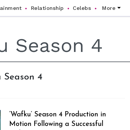
tainment
Relationship
Celebs
More
u Season 4
‘Wafku’ Season 4 Production in
Motion Following a Successful