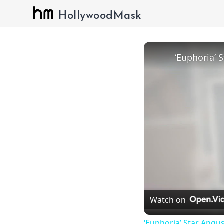
HollywoodMask
Watch on
‘Euphoria’ Star Angus