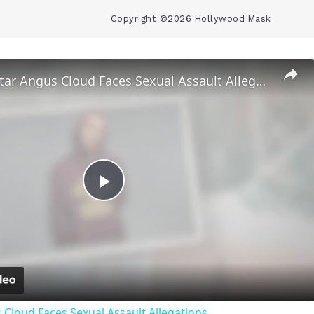
Copyright ©2026 Hollywood Mask
‘Euphoria’ Star Angus Cloud Faces Sexual Assault Allegations
Play
Video
 Cloud Faces Sexual Assault Allegations