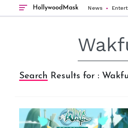
HollywoodMask
News
Enter
Search Results for : Wakf