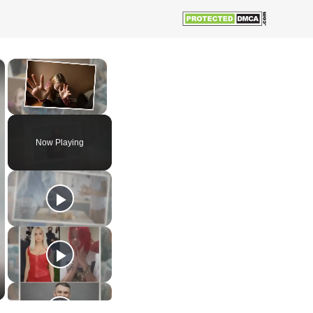
×
×
Unmute
Now Playing