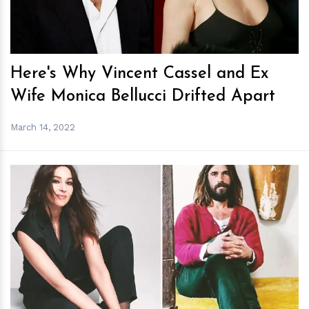
Here's Why Vincent Cassel and Ex
Wife Monica Bellucci Drifted Apart
March 14, 2022
h
m