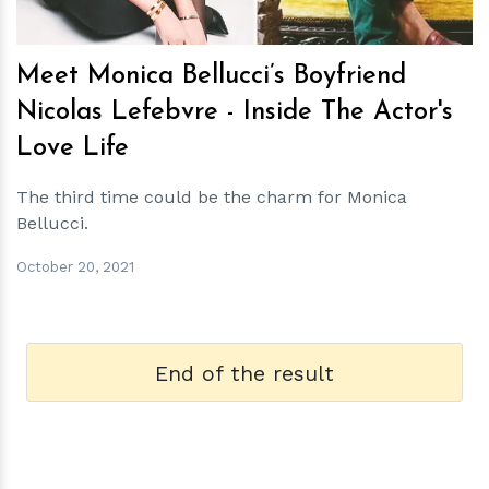
Meet Monica Bellucci’s Boyfriend
Nicolas Lefebvre - Inside The Actor's
Love Life
The third time could be the charm for Monica
Bellucci.
October 20, 2021
End of the result