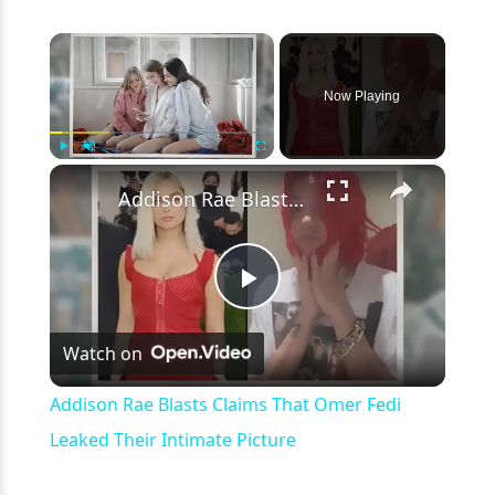
×
Now Playing
×
Play
Unmute
Fullscreen
Addison Rae Blasts Claims That Omer Fedi Leaked Their Intimate Picture
Play
Watch on
Video
Addison Rae Blasts Claims That Omer Fedi
Leaked Their Intimate Picture