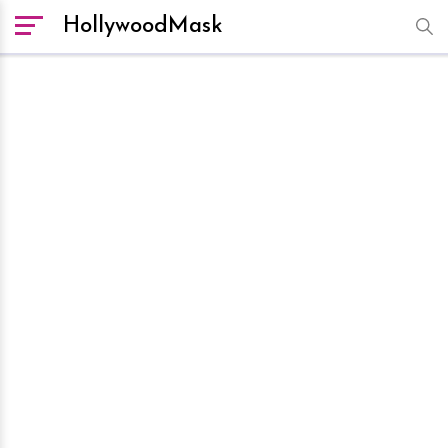
HollywoodMask