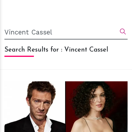
Search Results for : Vincent Cassel
h
m