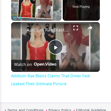
Now Playing
×
Play
Unmute
Fullscreen
Addison Rae Blasts Claims That Omer Fedi Leaked Their Intimate Picture
Play
Watch on
Video
Addison Rae Blasts Claims That Omer Fedi
Leaked Their Intimate Picture
Terms and Conditions
Privacy Policy
Editorial Guideline