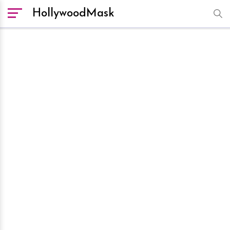
HollywoodMask