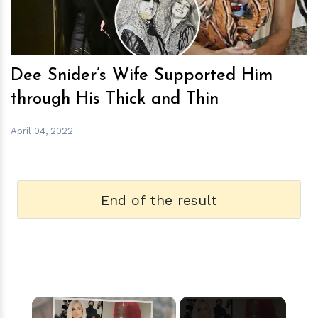
Dee Snider’s Wife Supported Him
through His Thick and Thin
April 04, 2022
End of the result
×