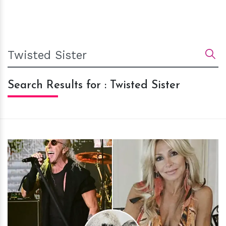
Search Results for : Twisted Sister
h
m