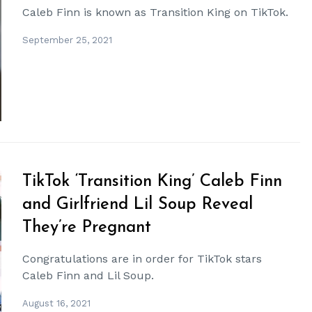
Caleb Finn is known as Transition King on TikTok.
September 25, 2021
TikTok ‘Transition King’ Caleb Finn
and Girlfriend Lil Soup Reveal
They’re Pregnant
Congratulations are in order for TikTok stars
Caleb Finn and Lil Soup.
August 16, 2021