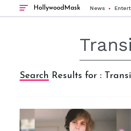
HollywoodMask
News
Enter
Search Results for : Trans