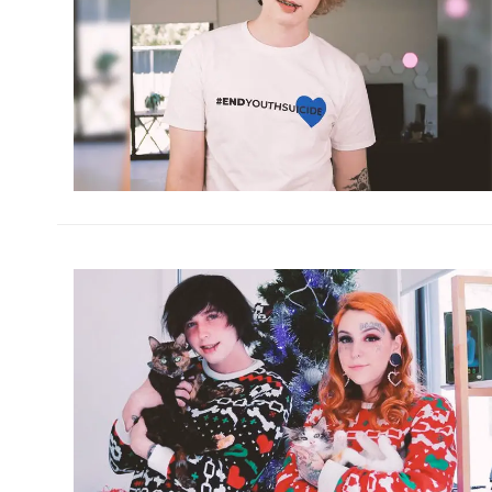
h
m
h
m