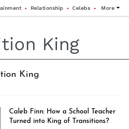
tainment
Relationship
Celebs
More
ition King
Caleb Finn: How a School Teacher
Turned into King of Transitions?