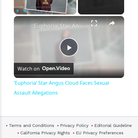
×
Play
Unmute
Fullscreen
‘Euphoria’ Star Angus Cloud Faces Sexual Assault Allegations
Play
Watch on
Video
‘Euphoria’ Star Angus Cloud Faces Sexual
Assault Allegations
Terms and Conditions
Privacy Policy
Editorial Guideline
California Privacy Rights
EU Privacy Preferences