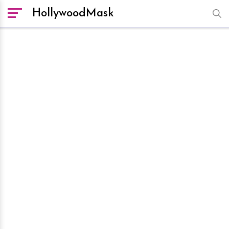
HollywoodMask