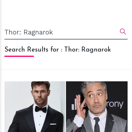
Search Results for : Thor: Ragnarok
h
m