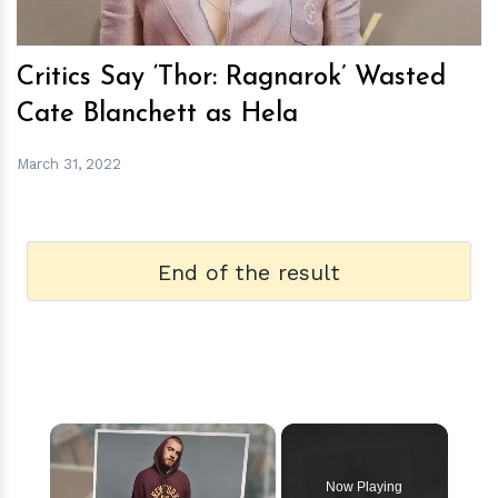
Critics Say ‘Thor: Ragnarok’ Wasted
Cate Blanchett as Hela
March 31, 2022
End of the result
×
Now Playing