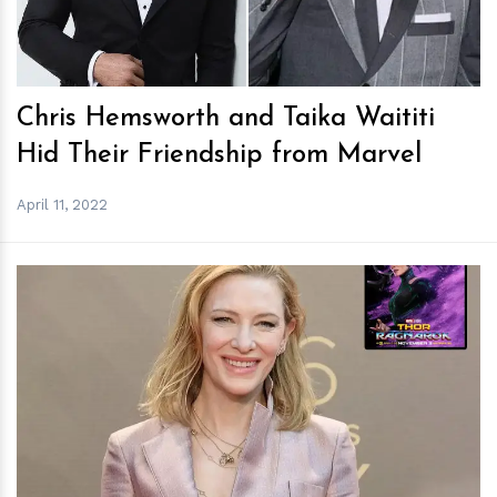
Chris Hemsworth and Taika Waititi
Hid Their Friendship from Marvel
April 11, 2022
h
m