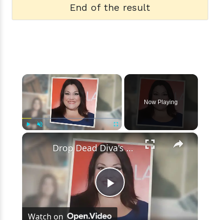
End of the result
×
Now Playing
×
Play
Unmute
Fullscreen
Drop Dead Diva's Brooke Elliott Bio Reveals: Married, Husband, Weight Loss & More Details
Play
Watch on