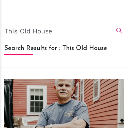
Search Results for : This Old House
h
m