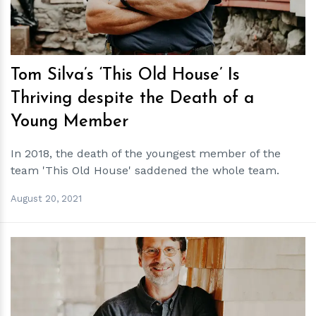
Tom Silva’s ‘This Old House’ Is
Thriving despite the Death of a
Young Member
In 2018, the death of the youngest member of the
team 'This Old House' saddened the whole team.
August 20, 2021