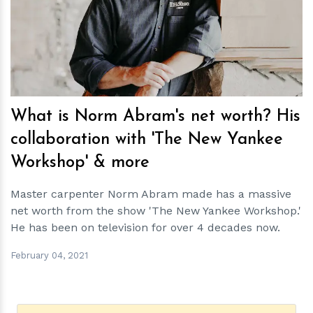
h
m
What is Norm Abram's net worth? His
collaboration with 'The New Yankee
Workshop' & more
Master carpenter Norm Abram made has a massive
net worth from the show 'The New Yankee Workshop.'
He has been on television for over 4 decades now.
February 04, 2021