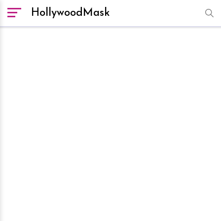
HollywoodMask