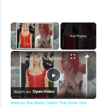
×
Now Playing
×
Play
Unmute
Fullscreen
Addison Rae Blasts Claims That Omer Fedi Leaked Their Intimate Picture
Play
Watch on
Video
Addison Rae Blasts Claims That Omer Fedi