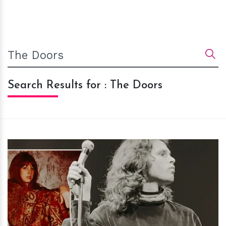
Search Results for : The Doors
h
m