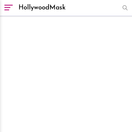
HollywoodMask