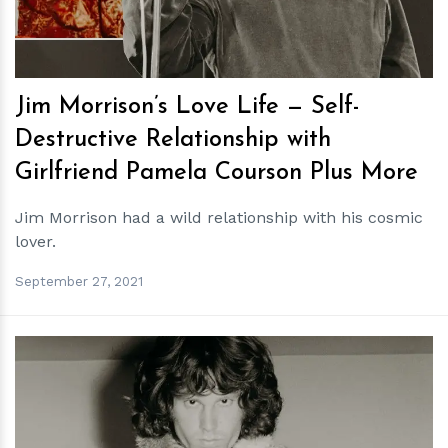
Jim Morrison’s Love Life — Self-
Destructive Relationship with
Girlfriend Pamela Courson Plus More
Jim Morrison had a wild relationship with his cosmic
lover.
September 27, 2021