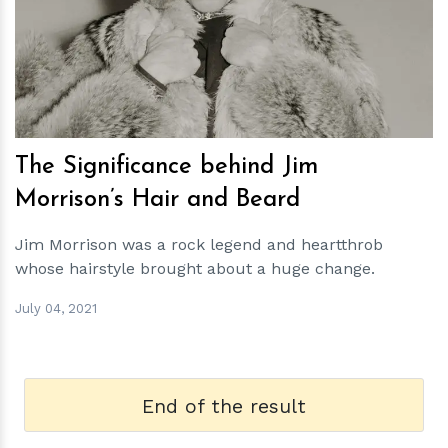
h
m
The Significance behind Jim
Morrison’s Hair and Beard
Jim Morrison was a rock legend and heartthrob
whose hairstyle brought about a huge change.
July 04, 2021
End of the result