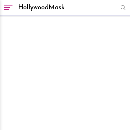
HollywoodMask