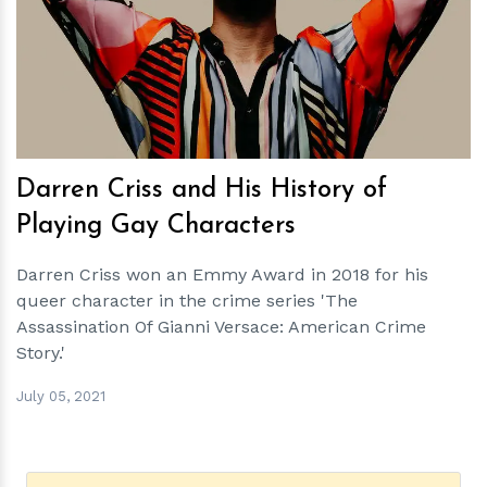
h
m
Darren Criss and His History of
Playing Gay Characters
Darren Criss won an Emmy Award in 2018 for his
queer character in the crime series 'The
Assassination Of Gianni Versace: American Crime
Story.'
July 05, 2021