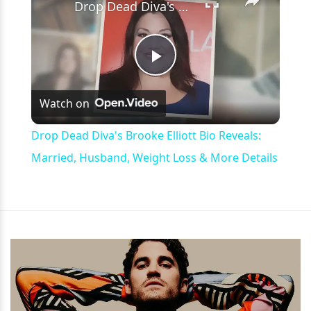
Drop Dead Diva's Brooke Elliott Bio Reveals: Married, Husband, Weight Loss & More Details
Play
Watch on
Video
Drop Dead Diva's Brooke Elliott Bio Reveals:
Married, Husband, Weight Loss & More Details