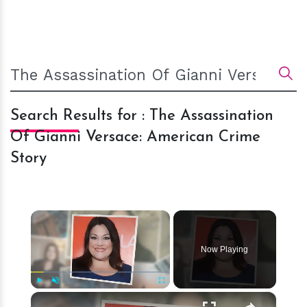
Search Results for : The Assassination
Of Gianni Versace: American Crime
Story
×
Now Playing
×
Play
Unmute
Fullscreen