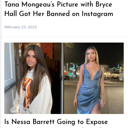
Tana Mongeau’s Picture with Bryce
Hall Got Her Banned on Instagram
February 23, 2022
h
m
Is Nessa Barrett Going to Expose