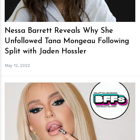
Nessa Barrett Reveals Why She
Unfollowed Tana Mongeau Following
Split with Jaden Hossler
May 12, 2022
h
m