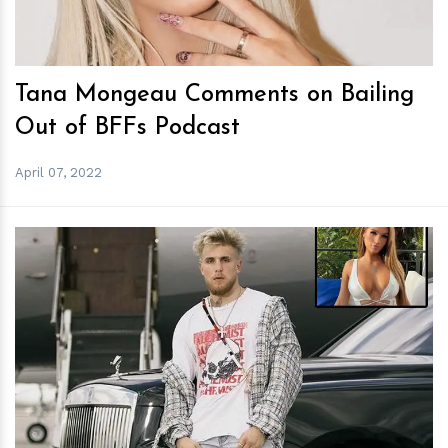
Tana Mongeau Comments on Bailing
Out of BFFs Podcast
April 07, 2022
h
m