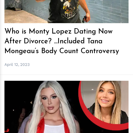
Who is Monty Lopez Dating Now
After Divorce? ...Included Tana
Mongeau’s Body Count Controversy
April 12, 2023
h
m