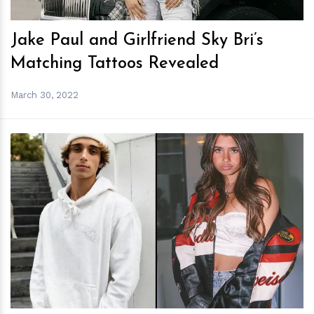
Jake Paul and Girlfriend Sky Bri’s
Matching Tattoos Revealed
March 30, 2022
h
m