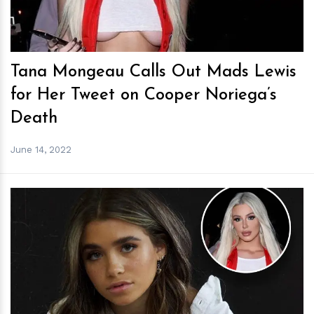
Tana Mongeau Calls Out Mads Lewis
for Her Tweet on Cooper Noriega’s
Death
June 14, 2022
h
m