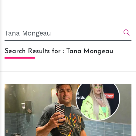
Search Results for : Tana Mongeau
h
m