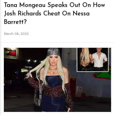
Tana Mongeau Speaks Out On How
Josh Richards Cheat On Nessa
Barrett?
March 08, 2022
h
m