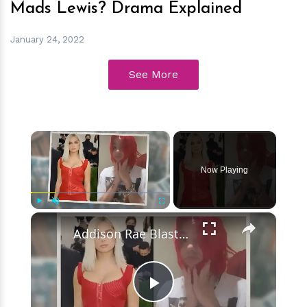
Mads Lewis? Drama Explained
January 24, 2022
See More
×
Now Playing
×
Play
Unmute
Fullscreen
Addison Rae Blasts Claims That Omer Fedi Leaked Their Intimate Picture
Play