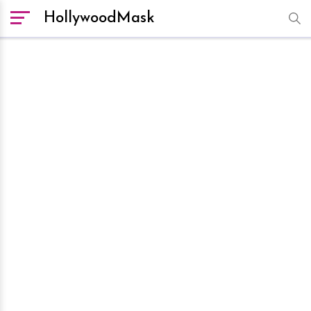
HollywoodMask