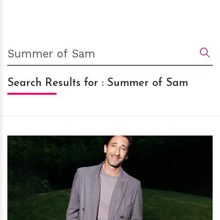
Search Results for : Summer of Sam
h
m