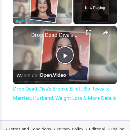
Now Playing
×
Play
Unmute
Fullscreen
Drop Dead Diva's Brooke Elliott Bio Reveals: Married, Husband, Weight Loss & More Details
Play
Watch on
Video
Drop Dead Diva's Brooke Elliott Bio Reveals:
Married, Husband, Weight Loss & More Details
Terms and Conditions
Privacy Policy
Editorial Guideline