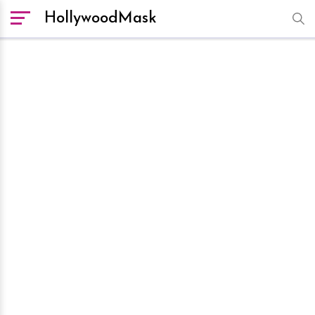
HollywoodMask