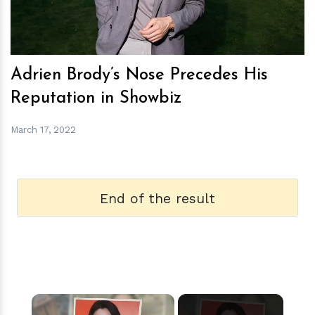
Adrien Brody’s Nose Precedes His
Reputation in Showbiz
March 17, 2022
End of the result
×