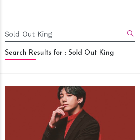
Search Results for : Sold Out King
h
m