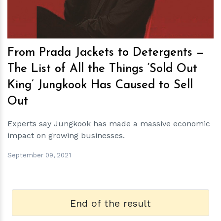
From Prada Jackets to Detergents —
The List of All the Things ‘Sold Out
King’ Jungkook Has Caused to Sell
Out
Experts say Jungkook has made a massive economic
impact on growing businesses.
September 09, 2021
End of the result