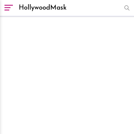
HollywoodMask