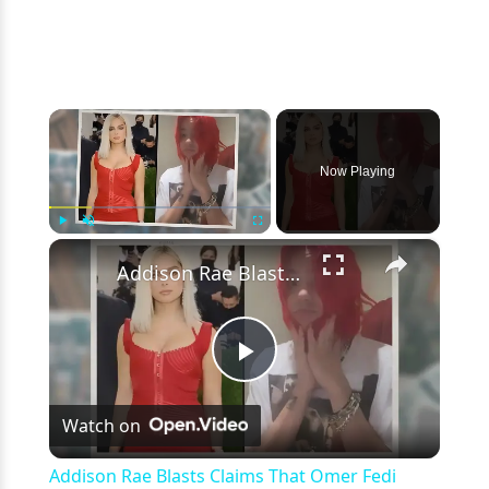
×
Now Playing
×
Play
Unmute
Fullscreen
Addison Rae Blasts Claims That Omer Fedi Leaked Their Intimate Picture
Play
Watch on
Video
Addison Rae Blasts Claims That Omer Fedi