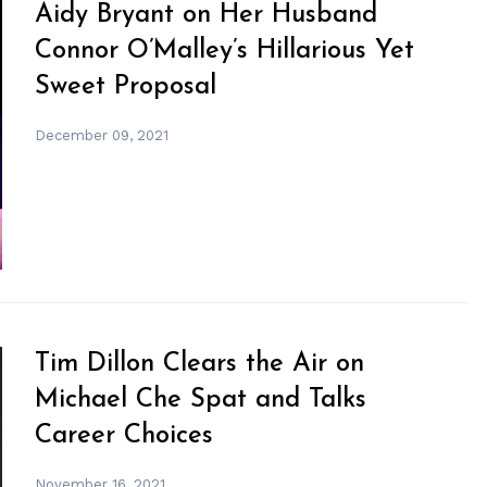
Aidy Bryant on Her Husband
Connor O’Malley’s Hillarious Yet
Sweet Proposal
December 09, 2021
Tim Dillon Clears the Air on
Michael Che Spat and Talks
Career Choices
November 16, 2021