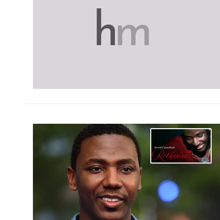
h
m
h
m