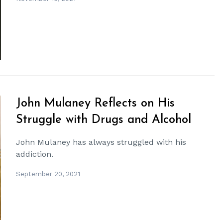
John Mulaney Reflects on His
Struggle with Drugs and Alcohol
John Mulaney has always struggled with his
addiction.
September 20, 2021