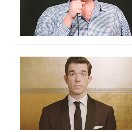
h
m
h
m