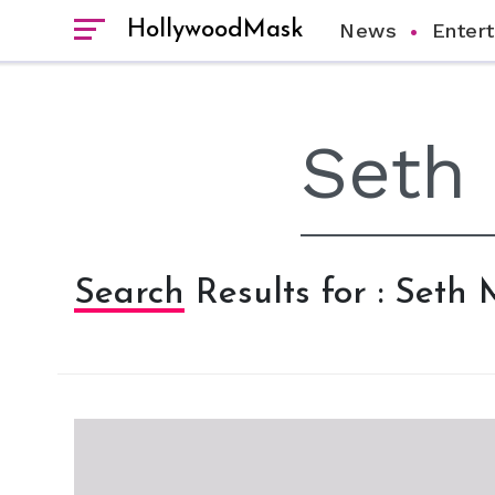
HollywoodMask
News
Enter
Search Results for : Seth