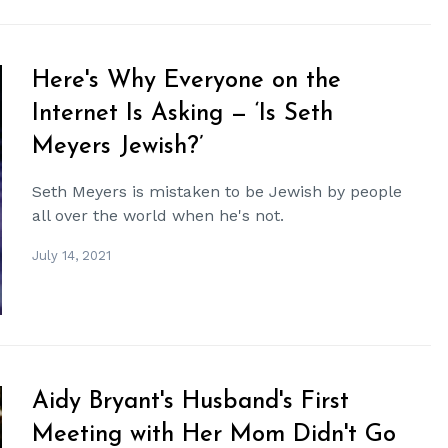
Here's Why Everyone on the
Internet Is Asking — ‘Is Seth
Meyers Jewish?’
Seth Meyers is mistaken to be Jewish by people
all over the world when he's not.
July 14, 2021
Aidy Bryant's Husband's First
Meeting with Her Mom Didn't Go