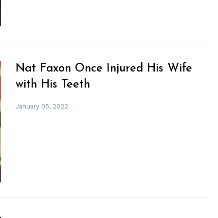
Nat Faxon Once Injured His Wife
with His Teeth
January 05, 2022