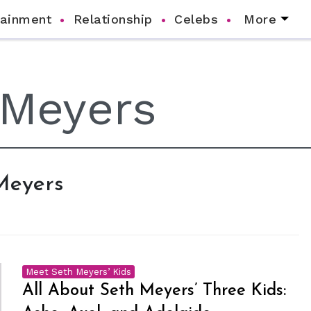
tainment
Relationship
Celebs
More
 Meyers
Meet Seth Meyers’ Kids
All About Seth Meyers’ Three Kids: