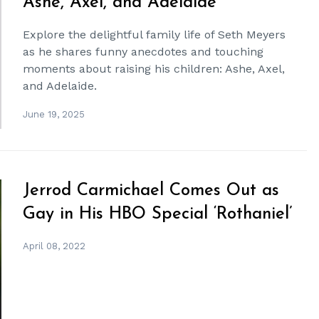
Ashe, Axel, and Adelaide
Explore the delightful family life of Seth Meyers
as he shares funny anecdotes and touching
moments about raising his children: Ashe, Axel,
and Adelaide.
June 19, 2025
Jerrod Carmichael Comes Out as
Gay in His HBO Special ‘Rothaniel’
April 08, 2022