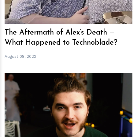
The Aftermath of Alex’s Death —
What Happened to Technoblade?
August 08, 2022
h
m