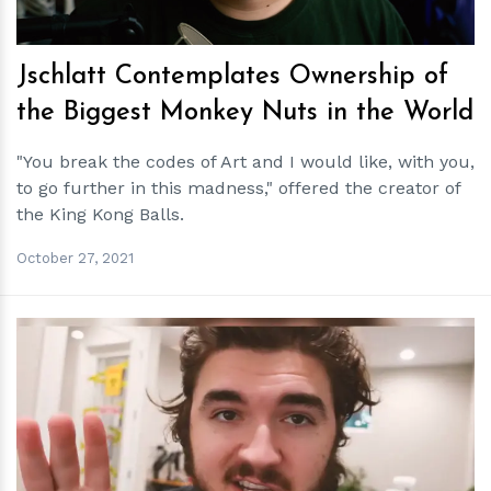
Jschlatt Contemplates Ownership of
the Biggest Monkey Nuts in the World
"You break the codes of Art and I would like, with you,
to go further in this madness," offered the creator of
the King Kong Balls.
October 27, 2021
h
m