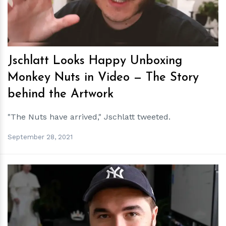
Jschlatt Looks Happy Unboxing
Monkey Nuts in Video — The Story
behind the Artwork
"The Nuts have arrived," Jschlatt tweeted.
September 28, 2021