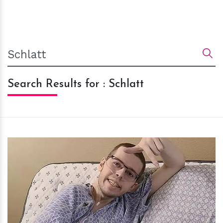
Search Results for : Schlatt
h
m