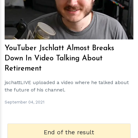
h
m
YouTuber Jschlatt Almost Breaks
Down In Video Talking About
Retirement
jschattLIVE uploaded a video where he talked about
the future of his channel.
September 04, 2021
End of the result