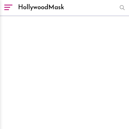
HollywoodMask