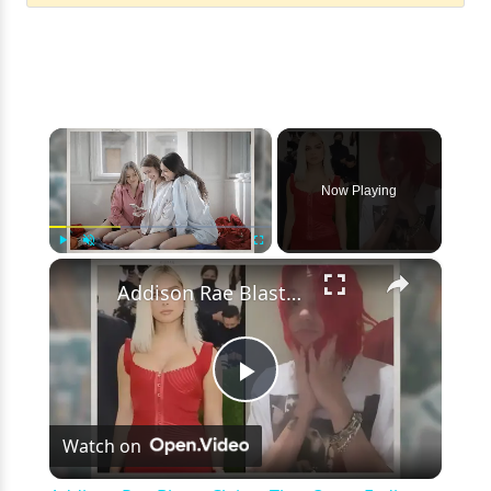
×
Now Playing
×
Play
Unmute
Fullscreen
Addison Rae Blasts Claims That Omer Fedi Leaked Their Intimate Picture
Play
Watch on
Video