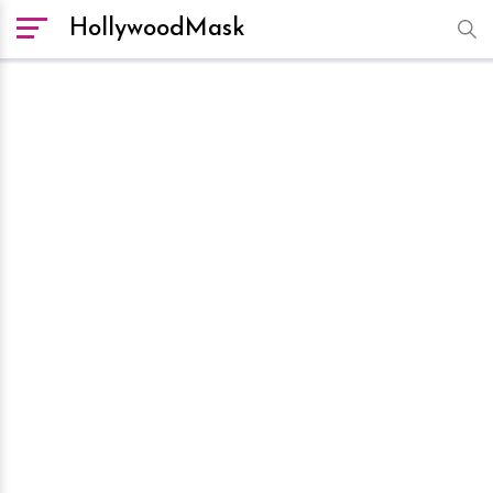
HollywoodMask