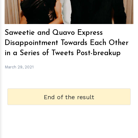
Saweetie and Quavo Express
Disappointment Towards Each Other
in a Series of Tweets Post-breakup
March 29, 2021
End of the result