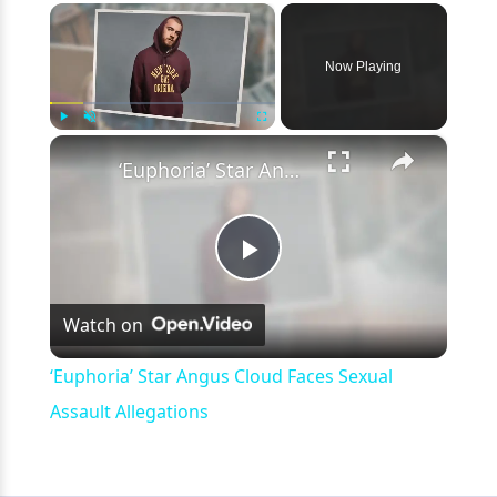
×
Now Playing
×
Play
Unmute
Fullscreen
‘Euphoria’ Star Angus Cloud Faces Sexual Assault Allegations
Play
Watch on
Video
‘Euphoria’ Star Angus Cloud Faces Sexual
Assault Allegations