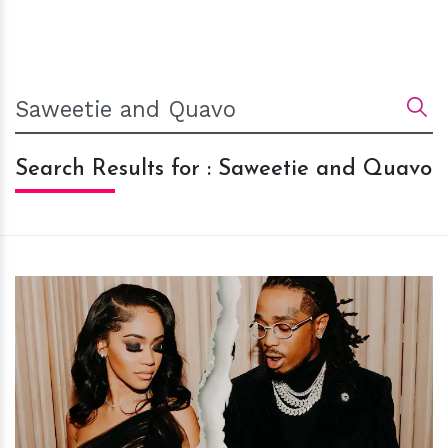
Search Results for : Saweetie and Quavo
h
m