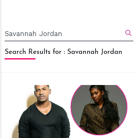
Search Results for : Savannah Jordan
h
m