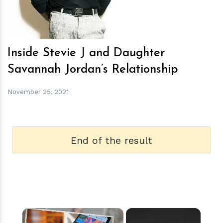
Inside Stevie J and Daughter
Savannah Jordan’s Relationship
November 25, 2021
End of the result
×