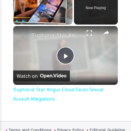
Now Playing
×
Play
Unmute
Fullscreen
‘Euphoria’ Star Angus Cloud Faces Sexual Assault Allegations
Play
Watch on
Video
‘Euphoria’ Star Angus Cloud Faces Sexual
Assault Allegations
Terms and Conditions
Privacy Policy
Editorial Guideline