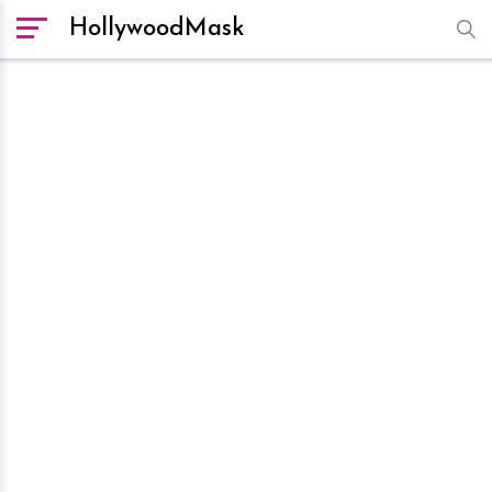
HollywoodMask