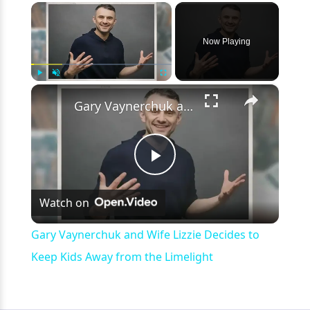
×
Now Playing
×
Play
Unmute
Fullscreen
Gary Vaynerchuk and Wife Lizzie Decides to Keep Kids Away from the Limelight
Play
Watch on
Video
Gary Vaynerchuk and Wife Lizzie Decides to
Keep Kids Away from the Limelight