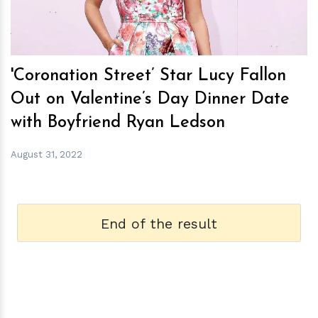
'Coronation Street’ Star Lucy Fallon
Out on Valentine’s Day Dinner Date
with Boyfriend Ryan Ledson
August 31, 2022
End of the result