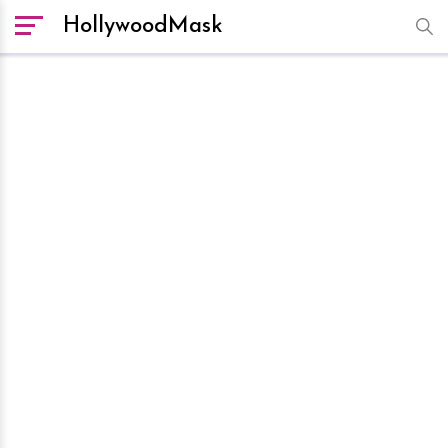
HollywoodMask