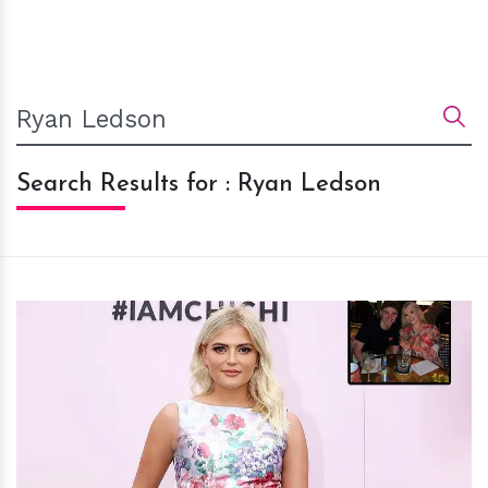
Search Results for : Ryan Ledson
h
m