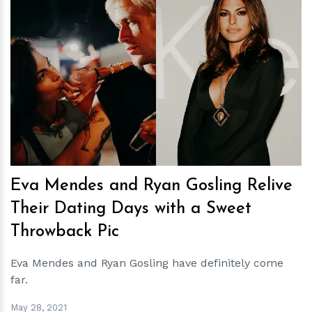
h
m
Eva Mendes and Ryan Gosling Relive
Their Dating Days with a Sweet
Throwback Pic
Eva Mendes and Ryan Gosling have definitely come
far.
May 28, 2021