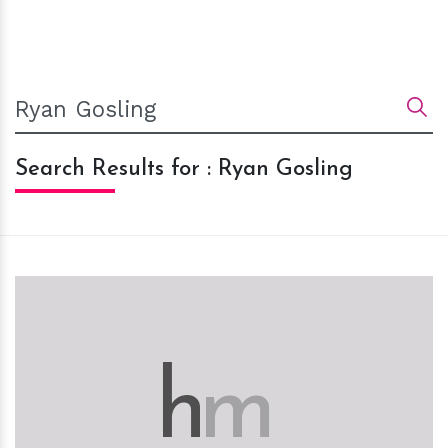
Search Results for : Ryan Gosling
h
m