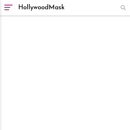
HollywoodMask