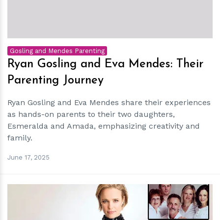
Gosling and Mendes Parenting
Ryan Gosling and Eva Mendes: Their
Parenting Journey
Ryan Gosling and Eva Mendes share their experiences
as hands-on parents to their two daughters,
Esmeralda and Amada, emphasizing creativity and
family.
June 17, 2025