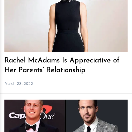
h
m
Rachel McAdams Is Appreciative of
Her Parents’ Relationship
March 23, 2022