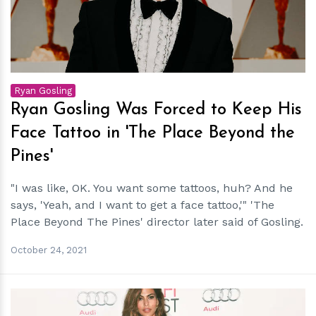
Ryan Gosling
Ryan Gosling Was Forced to Keep His
Face Tattoo in 'The Place Beyond the
Pines'
"I was like, OK. You want some tattoos, huh? And he
says, 'Yeah, and I want to get a face tattoo,'" 'The
Place Beyond The Pines' director later said of Gosling.
October 24, 2021