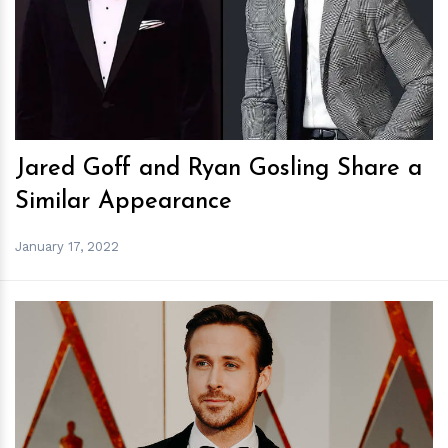
h
m
Jared Goff and Ryan Gosling Share a
Similar Appearance
January 17, 2022
h
m