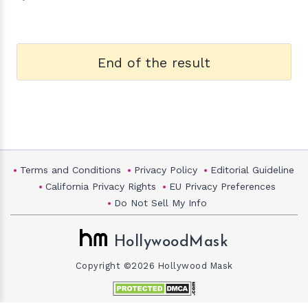
End of the result
Terms and Conditions
Privacy Policy
Editorial Guideline
California Privacy Rights
EU Privacy Preferences
Do Not Sell My Info
HollywoodMask
Copyright ©2026 Hollywood Mask