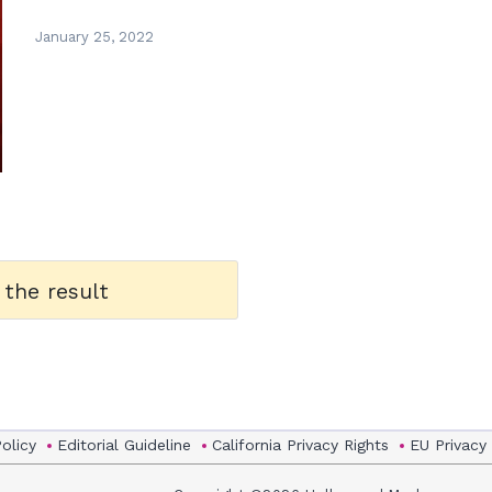
January 25, 2022
 the result
Policy
Editorial Guideline
California Privacy Rights
EU Privacy