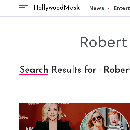
HollywoodMask
News
Enter
Search Results for : Robe