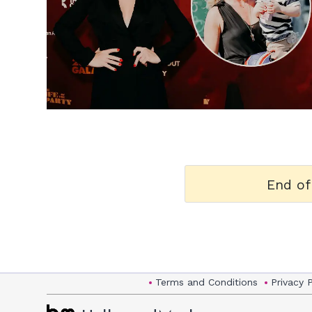
h
m
End of
Terms and Conditions
Privacy 