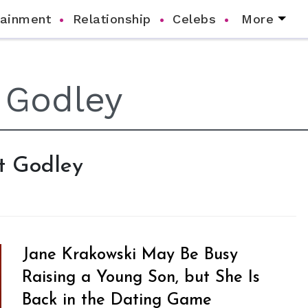
tainment
Relationship
Celebs
More
rt Godley
Jane Krakowski May Be Busy
Raising a Young Son, but She Is
Back in the Dating Game