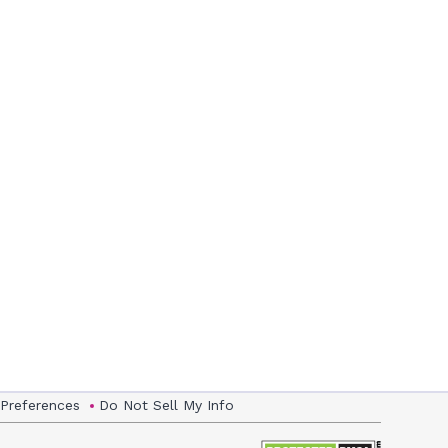
 Preferences
Do Not Sell My Info