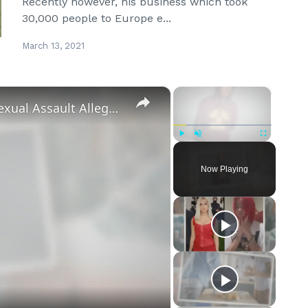
Recently however, his business which took
30,000 people to Europe e...
March 13, 2021
×
×
‘Euphoria’ Star Angus Cloud Faces Sexual Assault Allegations
Play
Unmute
Fullscreen
Now Playing
eo