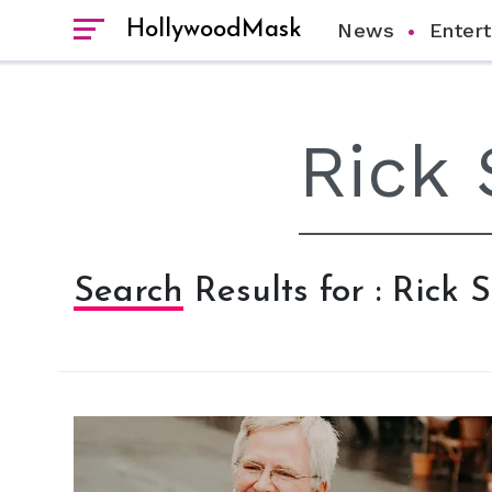
HollywoodMask
News
Enter
Search Results for : Rick 