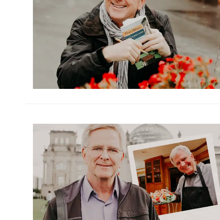
h
m
h
m