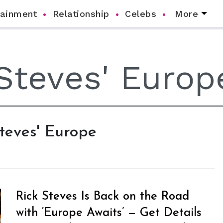
tainment
Relationship
Celebs
More
Steves' Europe
Rick Steves Is Back on the Road
with ‘Europe Awaits’ — Get Details