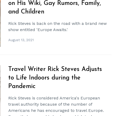
on His Wiki, Gay Rumors, Family,
and Children
Rick Steves is back on the road with a brand new
show entitled 'Europe Awaits.'
August 13, 2021
Travel Writer Rick Steves Adjusts
to Life Indoors during the
Pandemic
Rick Steves is considered America's European
travel authority because of the number of
Americans he has encouraged to travel Europe.