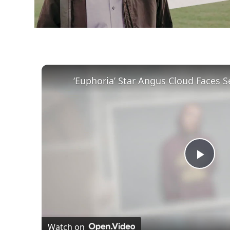
Play
Vid
Watch on