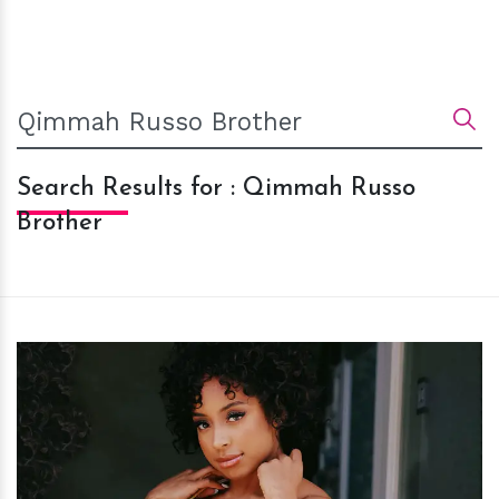
Search Results for : Qimmah Russo
Brother
h
m