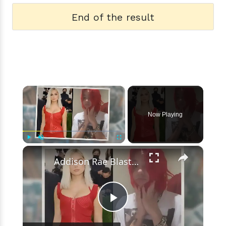
End of the result
×
Now Playing
×
Play
Unmute
Fullscreen
Addison Rae Blasts Claims That Omer Fedi Leaked Their Intimate Picture
Play