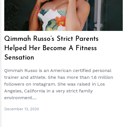
Qimmah Russo’s Strict Parents
Helped Her Become A Fitness
Sensation
Qimmah Russo is an American certified personal
trainer and athlete. She has more than 1.6 million
followers on Instagram. She was raised in Los
Angeles, California in a very strict family
environment....
December 13, 2020