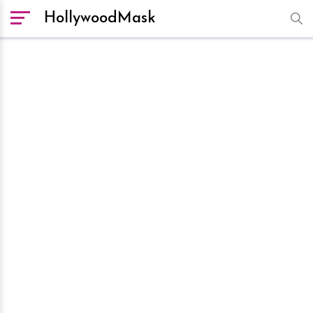
HollywoodMask