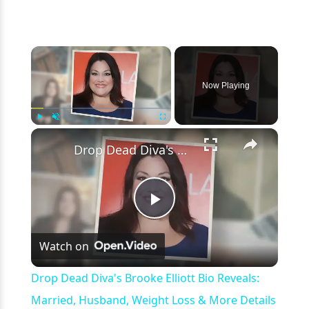
×
Now Playing
×
Play
Unmute
Fullscreen
Drop Dead Diva's Brooke Elliott Bio Reveals: Married, Husband, Weight Loss & More Details
Play
Watch on
Video
Drop Dead Diva's Brooke Elliott Bio Reveals:
Married, Husband, Weight Loss & More Details