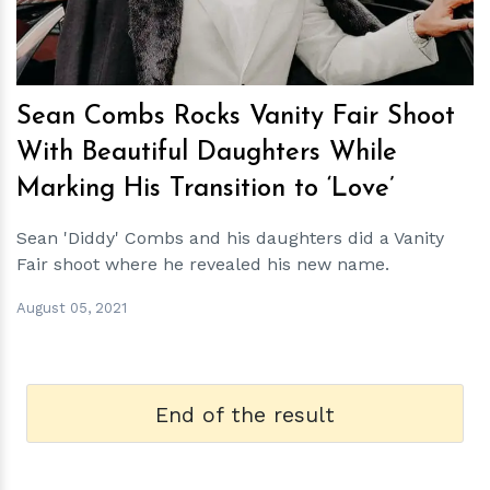
Sean Combs Rocks Vanity Fair Shoot
With Beautiful Daughters While
Marking His Transition to ‘Love’
Sean 'Diddy' Combs and his daughters did a Vanity
Fair shoot where he revealed his new name.
August 05, 2021
End of the result