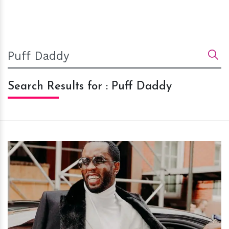
Search Results for : Puff Daddy
h
m