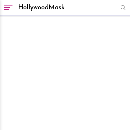
HollywoodMask